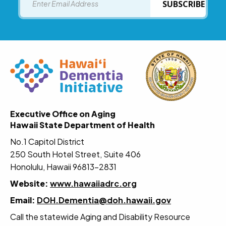
SUBSCRIBE
Executive Office on Aging
Hawaii State Department of Health
No.1 Capitol District
250 South Hotel Street, Suite 406
Honolulu, Hawaii 96813-2831
Website:
www.hawaiiadrc.org
Email:
DOH.Dementia@doh.hawaii.gov
Call the statewide Aging and Disability Resource