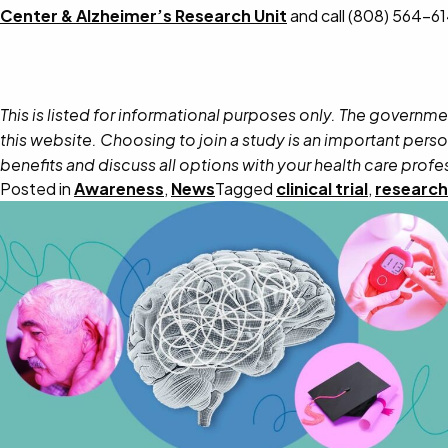
Center & Alzheimer’s Research Unit
and call (808) 564-6
This is listed for informational purposes only. The governme
this website. Choosing to join a study is an important perso
benefits and discuss all options with your health care profe
Posted in
Awareness
,
News
Tagged
clinical trial
,
research