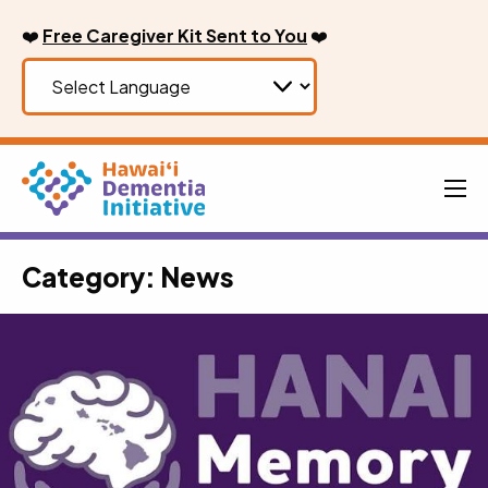
Skip
❤️
Free Caregiver Kit Sent to You
❤️
to
content
Men
Category:
News