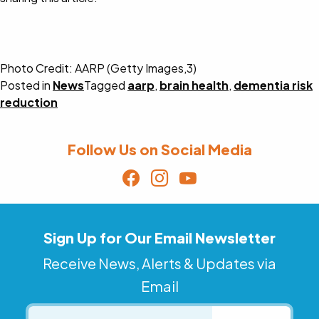
Photo Credit: AARP (Getty Images,3)
Posted in
News
Tagged
aarp
,
brain health
,
dementia risk
reduction
Follow Us on Social Media
Sign Up for Our Email Newsletter
Receive News, Alerts & Updates via
Email
Email