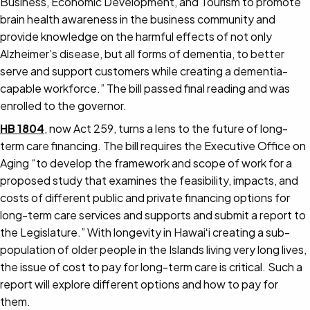
Business, Economic Development, and Tourism to promote
brain health awareness in the business community and
provide knowledge on the harmful effects of not only
Alzheimer’s disease, but all forms of dementia, to better
serve and support customers while creating a dementia-
capable workforce.” The bill passed final reading and was
enrolled to the governor.
HB 1804
, now Act 259, turns a lens to the future of long-
term care financing. The bill requires the Executive Office on
Aging “to develop the framework and scope of work for a
proposed study that examines the feasibility, impacts, and
costs of different public and private financing options for
long-term care services and supports and submit a report to
the Legislature.” With longevity in Hawaiʻi creating a sub-
population of older people in the Islands living very long lives,
the issue of cost to pay for long-term care is critical. Such a
report will explore different options and how to pay for
them.