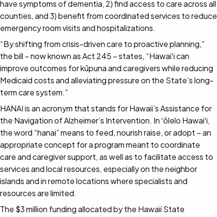
have symptoms of dementia, 2) find access to care across all
counties, and 3) benefit from coordinated services to reduce
emergency room visits and hospitalizations.
“By shifting from crisis-driven care to proactive planning,”
the bill – now known as Act 245 – states, “Hawaiʻi can
improve outcomes for kūpuna and caregivers while reducing
Medicaid costs and alleviating pressure on the State’s long-
term care system.”
HANAI is an acronym that stands for Hawaii’s Assistance for
the Navigation of Alzheimer’s Intervention. In ʻōlelo Hawaiʻi,
the word “hanai” means to feed, nourish raise, or adopt – an
appropriate concept for a program meant to coordinate
care and caregiver support, as well as to facilitate access to
services and local resources, especially on the neighbor
islands and in remote locations where specialists and
resources are limited.
The $3 million funding allocated by the Hawaii State