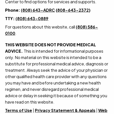
Center to find options for services and supports.
Phone:
(808) 643-ADRC
(
808-643-2372
)
TTY:
(808) 643-0889
For questions about this website, call
(808) 586-
0100
.
THIS WEBSITE DOES NOT PROVIDE MEDICAL
ADVICE.
This is intended for informational purposes
only. No material on this website is intended to be a
substitute for professional medical advice, diagnosis or
treatment. Always seek the advice of your physician or
other qualified health care provider with any questions
you may have and before undertaking a new health
regimen, and never disregard professional medical
advice or delay in seeking it because of something you
have read on this website.
Terms of Use
|
Privacy Statement & Appeals
|
Web