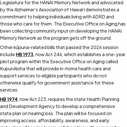
Legislature for the HANAI Memory Network and advocated
by the Alzheimer’s Association of Hawaiʻi demonstrates a
commitment to helping individuals living with ADRD and
those who care for them. The Executive Office on Aging has
been collecting community input on developing the HANAI
Memory Network as the program gets off the ground.
Other kūpuna-related bills that passed the 2026 session
include
HB 1973
, now Act 246, which establishes a one-year
pilot program within the Executive Office on Aging called
KupunAloha that will provide in-home health care and
support services to eligible participants who do not
otherwise qualify for government assistance for these
services.
HB 1974
, now Act 223, requires the state Health Planning
and Development Agency to develop a comprehensive
state plan on hearing loss. The plan will be focused on
improving access, affordability, awareness, and early