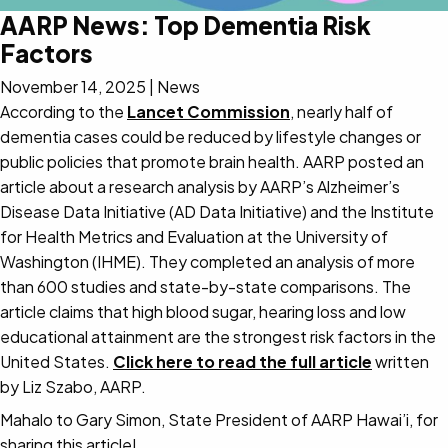
AARP News: Top Dementia Risk
Factors
November 14, 2025
|
News
According to the
Lancet Commission
, nearly half of
dementia cases could be reduced by lifestyle changes or
public policies that promote brain health. AARP posted an
article about a research analysis by AARP’s Alzheimer’s
Disease Data Initiative (AD Data Initiative) and the Institute
for Health Metrics and Evaluation at the University of
Washington (IHME). They completed an analysis of more
than 600 studies and state-by-state comparisons. The
article claims that high blood sugar, hearing loss and low
educational attainment are the strongest risk factors in the
United States.
Click here to read the full article
written
by Liz Szabo, AARP.
Mahalo to Gary Simon, State President of AARP Hawai’i, for
sharing this article!