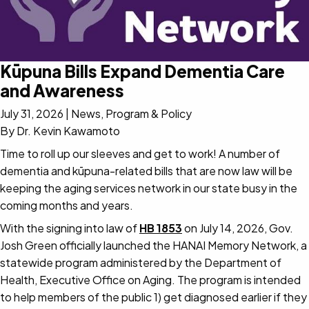
Kūpuna Bills Expand Dementia Care
and Awareness
July 31, 2026
|
News, Program & Policy
By Dr. Kevin Kawamoto
Time to roll up our sleeves and get to work! A number of
dementia and kūpuna-related bills that are now law will be
keeping the aging services network in our state busy in the
coming months and years.
With the signing into law of
HB 1853
on July 14, 2026, Gov.
Josh Green officially launched the HANAI Memory Network, a
statewide program administered by the Department of
Health, Executive Office on Aging. The program is intended
to help members of the public 1) get diagnosed earlier if they