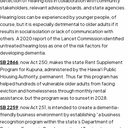
detection of hearing loss in collaboration with community
stakeholders, relevant advisory boards, and state agencies.
Hearing loss can be experienced by younger people, of
course, but it is especially detrimental to older adults if it
results in social isolation or lack of communication with
others. A 2020 report of the Lancet Commission identified
untreated hearing loss as one of the risk factors for
developing dementia.
SB 2866
, now Act 250, makes the state Rent Supplement
Program for Kupuna, administered by the Hawaiʻi Public
Housing Authority, permanent. Thus far this program has
helped hundreds of vulnerable older adults from facing
eviction and homelessness through monthly rental
assistance, but the program was to sunset in 2028.
SB 2259
, now Act 251, is intended to create a dementia-
friendly business environment by establishing “a business
recognition program within the state’s Department of