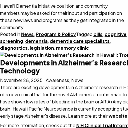
Hawaiʻi Dementia Initiative coalition and community
members may be asked for their input and participation on
these new laws and programs as they get integrated in the
community.
Posted in
News
,
Program & Policy
Tagged
bills
,
cognitive
screening
,
dementia
,
dementia care specialists
,
diagnostics
,
legislation
,
memory clinic
Developments in Alzheimer’s Research
Technology
November 28, 2025
|
Awareness, News
There are exciting developments in Alzheimer’s research in 
of a new clinical trial for the novel Alzheimer’s Trontinemab
have shown low rates of bleeding in the brain or ARIA (Amyloi
brain. Hawaiʻi Pacific Neuroscience is currently accepting st
early stage Alzheimer’s disease. Learn more at their
website
For more information, check out the
NIH Clinical Trial Info