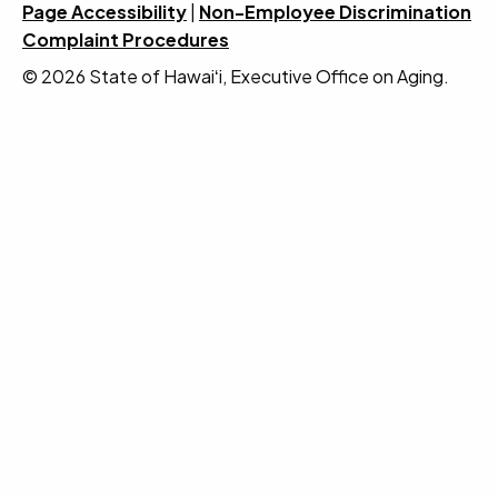
Page Accessibility
|
Non-Employee Discrimination
Complaint Procedures
© 2026 State of Hawaiʻi, Executive Office on Aging.