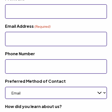
Email Address
(Required)
Phone Number
Preferred Method of Contact
How did you learn about us?