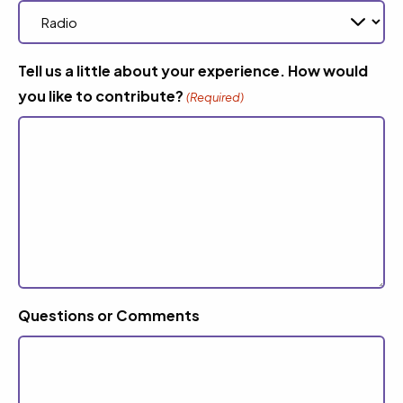
Tell us a little about your experience. How would
you like to contribute?
(Required)
Questions or Comments