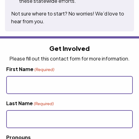
these statewide efforts.
Not sure where to start? No worries! We’d love to
hear from you.
Get Involved
Please fill out this contact form for more information.
First Name
(Required)
Last Name
(Required)
Pronouns