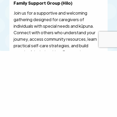
Family Support Group (Hilo)
Join us for a supportive and welcoming
gathering designed for caregivers of
individuals with special needs and kūpuna.
Connect with others who understand your
journey, access community resources, learn
practical self‑care strategies, and build
meaningful relationships. Featured
professionals include specialists in pediatrics,
mental health, massage therapy, oral health,
and family therapy. Light refreshments
provided. Space is limited—reserve your spot
today.
LEARN MORE