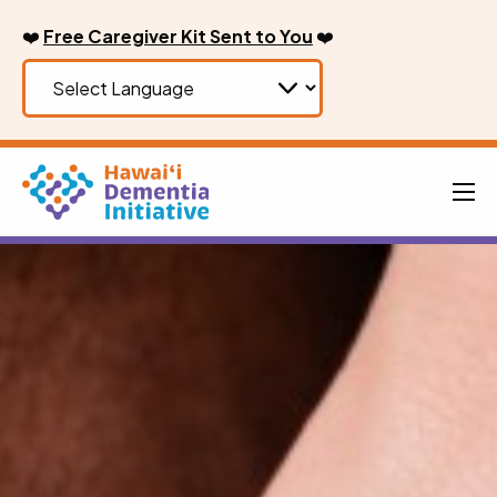
Skip
❤️
Free Caregiver Kit Sent to You
❤️
to
content
Men