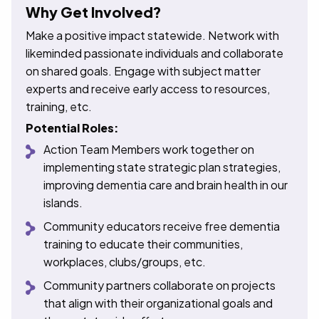
Why Get Involved?
Make a positive impact statewide. Network with
likeminded passionate individuals and collaborate
on shared goals. Engage with subject matter
experts and receive early access to resources,
training, etc.
Potential Roles:
Action Team Members work together on
implementing state strategic plan strategies,
improving dementia care and brain health in our
islands.
Community educators receive free dementia
training to educate their communities,
workplaces, clubs/groups, etc.
Community partners collaborate on projects
that align with their organizational goals and