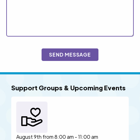
CAPTCHA
Support Groups & Upcoming Events
August 9th from 8:00 am - 11:00 am