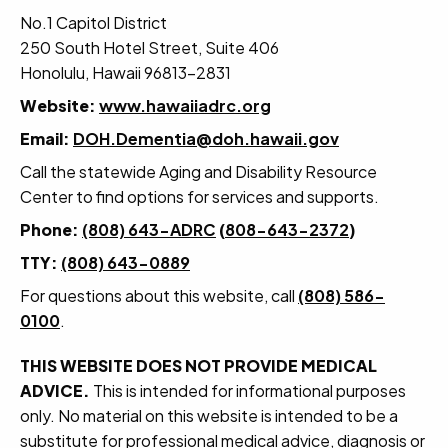
No.1 Capitol District
250 South Hotel Street, Suite 406
Honolulu, Hawaii 96813-2831
Website:
www.hawaiiadrc.org
Email:
DOH.Dementia@doh.hawaii.gov
Call the statewide Aging and Disability Resource
Center to find options for services and supports.
Phone:
(808) 643-ADRC
(
808-643-2372
)
TTY:
(808) 643-0889
For questions about this website, call
(808) 586-
0100
.
THIS WEBSITE DOES NOT PROVIDE MEDICAL
ADVICE.
This is intended for informational purposes
only. No material on this website is intended to be a
substitute for professional medical advice, diagnosis or