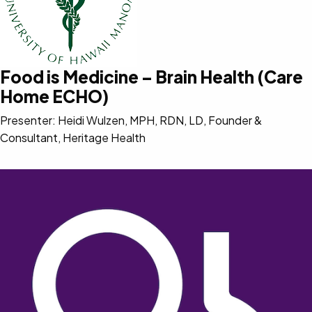
Food is Medicine – Brain Health (Care
Home ECHO)
Presenter: Heidi Wulzen, MPH, RDN, LD, Founder &
Consultant, Heritage Health