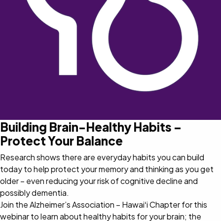
Building Brain-Healthy Habits –
Protect Your Balance
Research shows there are everyday habits you can build
today to help protect your memory and thinking as you get
older – even reducing your risk of cognitive decline and
possibly dementia.
Join the Alzheimer’s Association – Hawaiʻi Chapter for this
webinar to learn about healthy habits for your brain; the