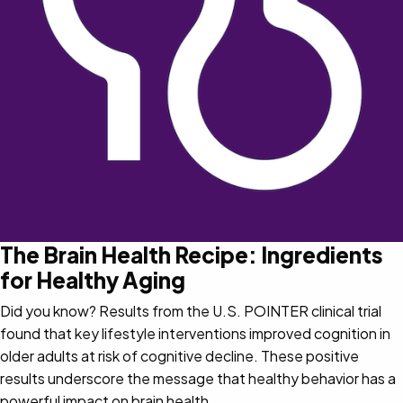
The Brain Health Recipe: Ingredients
for Healthy Aging
Did you know? Results from the U.S. POINTER clinical trial
found that key lifestyle interventions improved cognition in
older adults at risk of cognitive decline. These positive
results underscore the message that healthy behavior has a
powerful impact on brain health.