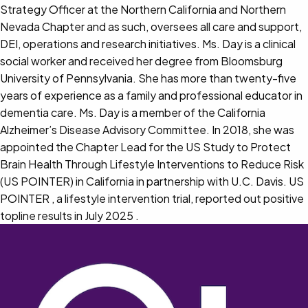
Strategy Officer at the Northern California and Northern
Nevada Chapter and as such, oversees all care and support,
DEI, operations and research initiatives. Ms. Day is a clinical
social worker and received her degree from Bloomsburg
University of Pennsylvania. She has more than twenty-five
years of experience as a family and professional educator in
dementia care. Ms. Day is a member of the California
Alzheimer’s Disease Advisory Committee. In 2018, she was
appointed the Chapter Lead for the US Study to Protect
Brain Health Through Lifestyle Interventions to Reduce Risk
(US POINTER) in California in partnership with U.C. Davis. US
POINTER , a lifestyle intervention trial, reported out positive
topline results in July 2025 .