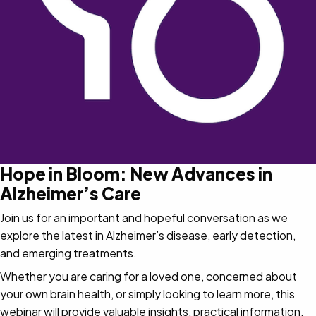
Hope in Bloom: New Advances in
Alzheimer’s Care
Join us for an important and hopeful conversation as we
explore the latest in Alzheimer’s disease, early detection,
and emerging treatments.
Whether you are caring for a loved one, concerned about
your own brain health, or simply looking to learn more, this
webinar will provide valuable insights, practical information,