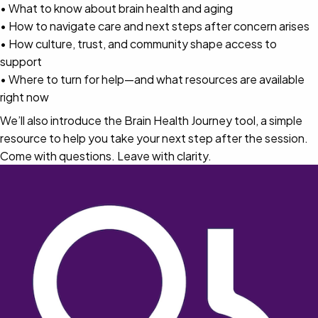
• What to know about brain health and aging
• How to navigate care and next steps after concern arises
• How culture, trust, and community shape access to
support
• Where to turn for help—and what resources are available
right now
We’ll also introduce the Brain Health Journey tool, a simple
resource to help you take your next step after the session.
Come with questions. Leave with clarity.