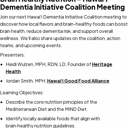
Dementia Initiative Coalition Meeting
Join our next Hawaiʻi Dementia Initiative Coalition meeting to
discover how local flavors and brain-healthy foods can boost
brain health, reduce dementia risk, and support overall
wellness. We’ll also share updates on the coalition, action
teams, and upcoming events.
Presenters:
Heidi Wulzen, MPH, RDN, LD, Founder of
Heritage
Health
Jordan Smith, MPH,
Hawaiʻi Good Food Alliance
Learning Objectives:
Describe the core nutrition principles of the
Mediterranean Diet and the MIND Diet.
Identify locally available foods that align with
brain‑healthy nutrition guidelines.