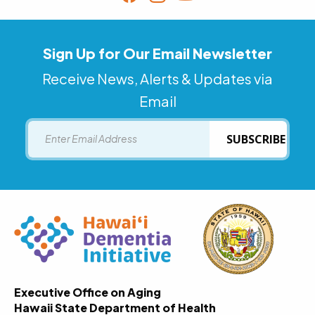
Sign Up for Our Email Newsletter
Receive News, Alerts & Updates via
Email
Email
SUBSCRIBE
Executive Office on Aging
Hawaii State Department of Health