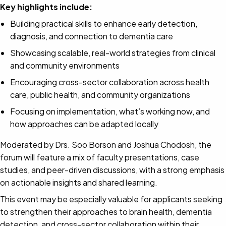
Key highlights include:
Building practical skills to enhance early detection,
diagnosis, and connection to dementia care
Showcasing scalable, real-world strategies from clinical
and community environments
Encouraging cross-sector collaboration across health
care, public health, and community organizations
Focusing on implementation, what’s working now, and
how approaches can be adapted locally
Moderated by Drs. Soo Borson and Joshua Chodosh, the
forum will feature a mix of faculty presentations, case
studies, and peer-driven discussions, with a strong emphasis
on actionable insights and shared learning.
This event may be especially valuable for applicants seeking
to strengthen their approaches to brain health, dementia
detection, and cross-sector collaboration within their