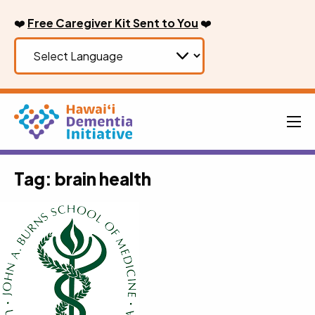
Skip
❤️
Free Caregiver Kit Sent to You
❤️
to
content
Men
Tag:
brain health