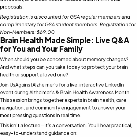
proposals.
Registration is discounted for GSA regular members and
complimentary for GSA student members. Registration for
Non-Members: $69.00
Brain Health Made Simple: Live Q&A
for You and Your Family
When should you be concerned about memory changes?
And what steps can you take today to protect your brain
health or support a loved one?
Join UsAgainstAlzheimer’s for a live, interactive LinkedIn
event during Alzheimer’s & Brain Health Awareness Month.
This session brings together experts in brain health, care
navigation, and community engagement to answer your
most pressing questions in real time.
This isn’t a lecture—it’s a conversation. You’ll hear practical,
easy-to-understand guidance on: