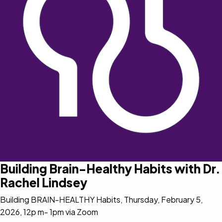
Building Brain-Healthy Habits with Dr.
Rachel Lindsey
Building BRAIN-HEALTHY Habits, Thursday, February 5,
2026, 12p m- 1pm via Zoom