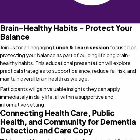
Brain-Healthy Habits – Protect Your
Balance
Join us for an engaging
Lunch & Learn session
focused on
protecting your balance as part of building lifelong brain-
healthy habits. This educational presentation will explore
practical strategies to support balance, reduce fall risk, and
maintain overall brain health as we age.
Participants will gain valuable insights they can apply
immediately in daily life, all within a supportive and
informative setting.
Connecting Health Care, Public
Health, and Community for Dementia
Detection and Care Copy