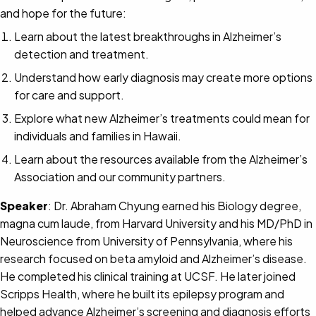
and hope for the future:
Learn about the latest breakthroughs in Alzheimer’s
detection and treatment.
Understand how early diagnosis may create more options
for care and support.
Explore what new Alzheimer’s treatments could mean for
individuals and families in Hawaii.
Learn about the resources available from the Alzheimer’s
Association and our community partners.
Speaker
: Dr. Abraham Chyung earned his Biology degree,
magna cum laude, from Harvard University and his MD/PhD in
Neuroscience from University of Pennsylvania, where his
research focused on beta amyloid and Alzheimer’s disease.
He completed his clinical training at UCSF. He later joined
Scripps Health, where he built its epilepsy program and
helped advance Alzheimer’s screening and diagnosis efforts