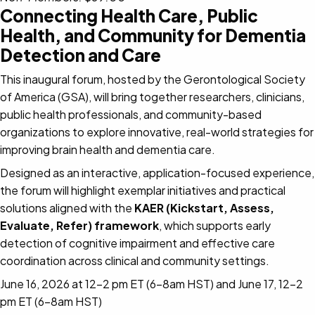
Connecting Health Care, Public
Health, and Community for Dementia
Detection and Care
This inaugural forum, hosted by the Gerontological Society
of America (GSA), will bring together researchers, clinicians,
public health professionals, and community-based
organizations to explore innovative, real-world strategies for
improving brain health and dementia care.
Designed as an interactive, application-focused experience,
the forum will highlight exemplar initiatives and practical
solutions aligned with the
KAER (Kickstart, Assess,
Evaluate, Refer) framework
, which supports early
detection of cognitive impairment and effective care
coordination across clinical and community settings.
June 16, 2026 at 12-2 pm ET (6-8am HST) and June 17, 12-2
pm ET (6-8am HST)