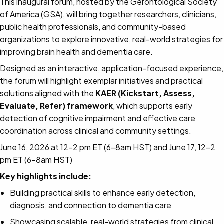
This inaugural forum, hosted by the Gerontological Society
of America (GSA), will bring together researchers, clinicians,
public health professionals, and community-based
organizations to explore innovative, real-world strategies for
improving brain health and dementia care.
Designed as an interactive, application-focused experience,
the forum will highlight exemplar initiatives and practical
solutions aligned with the
KAER (Kickstart, Assess,
Evaluate, Refer) framework
, which supports early
detection of cognitive impairment and effective care
coordination across clinical and community settings.
June 16, 2026 at 12-2 pm ET (6-8am HST) and June 17, 12-2
pm ET (6-8am HST)
Key highlights include:
Building practical skills to enhance early detection,
diagnosis, and connection to dementia care
Showcasing scalable, real-world strategies from clinical