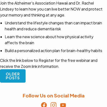
Join the Alzheimer’s Association Hawaii and Dr. Rachel
Lindsey to learn how you can live better NOW and protect
your memory and thinking at any age.
Understand the lifestyle changes than can impact brain
health and reduce dementia risk
Learn the new science about how physical activity
affects the brain
Build a personalized action plan for brain-healthy habits
Click the link below to Register for the free webinar and
receive the Zoom link information.
Posts
OLDER
navigation
POSTS
Follow Us on Social Media