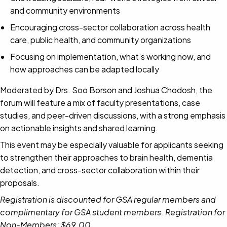
and community environments
Encouraging cross-sector collaboration across health
care, public health, and community organizations
Focusing on implementation, what’s working now, and
how approaches can be adapted locally
Moderated by Drs. Soo Borson and Joshua Chodosh, the
forum will feature a mix of faculty presentations, case
studies, and peer-driven discussions, with a strong emphasis
on actionable insights and shared learning.
This event may be especially valuable for applicants seeking
to strengthen their approaches to brain health, dementia
detection, and cross-sector collaboration within their
proposals.
Registration is discounted for GSA regular members and
complimentary for GSA student members. Registration for
Non-Members: $69.00