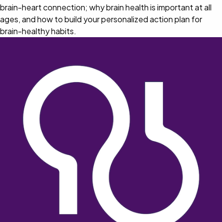
brain-heart connection; why brain health is important at all
ages, and how to build your personalized action plan for
brain-healthy habits.