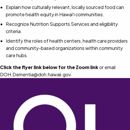
Explain how culturally relevant, locally sourced food can
promote health equity in Hawaiʻi communities.
Recognize Nutrition Supports Services and eligibility
criteria.
Identify the roles of health centers, health care providers
and community-based organizations within community
care hubs.
Click the flyer link below for the Zoom link
or email
DOH.Dementia@doh.hawaii.gov.