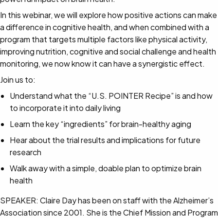
In this webinar, we will explore how positive actions can make
a difference in cognitive health, and when combined with a
program that targets multiple factors like physical activity,
improving nutrition, cognitive and social challenge and health
monitoring, we now know it can have a synergistic effect.
Join us to:
Understand what the “U.S. POINTER Recipe” is and how
to incorporate it into daily living
Learn the key “ingredients” for brain-healthy aging
Hear about the trial results and implications for future
research
Walk away with a simple, doable plan to optimize brain
health
SPEAKER: Claire Day has been on staff with the Alzheimer’s
Association since 2001. She is the Chief Mission and Program