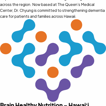
across the region. Now based at The Queen’s Medical
Center, Dr. Chyung is committed to strengthening dementia
care for patients and families across Hawaii.
Brain Healthy Nutrition – Hawaiʻi