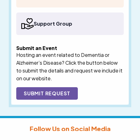
Support Group
Submit an Event
Hosting an event related to Dementia or
Alzheimer’s Disease? Click the button below
to submit the details and request we include it
on our website.
SUBMIT REQUEST
Follow Us on Social Media