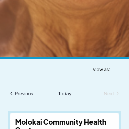
View as:
Venue
Events
Previous
Today
Next
Events
Molokai Community Health