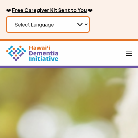
Skip
❤️
Free Caregiver Kit Sent to You
❤️
to
content
Men