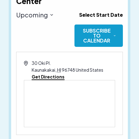
Center
Upcoming
Select Start Date
Select
SUBSCRIBE
date.
TO
CALENDAR
Address
30 Oki Pl.
Kaunakakai
,
HI
96748
United States
Get Directions