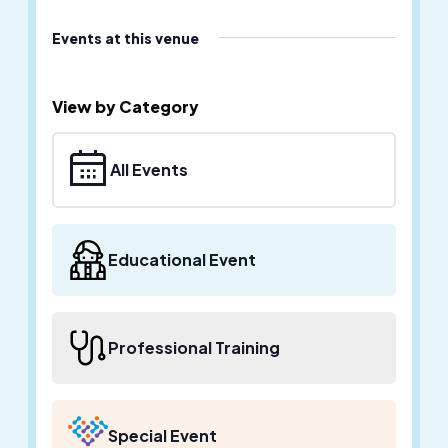
Events at this venue
View by Category
All Events
Educational Event
Professional Training
Special Event