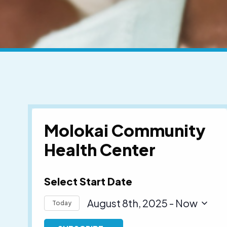
Molokai Community
Health Center
Select Start Date
August 8th, 2025
 - 
Now
Today
Select