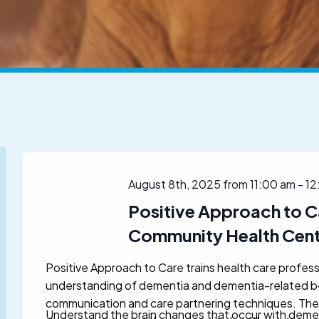
August 8th, 2025 from 11:00 am
-
12
Positive Approach to C
Community Health Cen
Positive Approach to Care trains health care profess
understanding of dementia and dementia-related beh
communication and care partnering techniques. The
Understand the brain changes that occur with deme