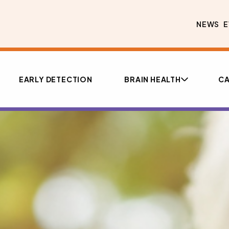
NEWS
E
EARLY DETECTION
BRAIN HEALTH
CA