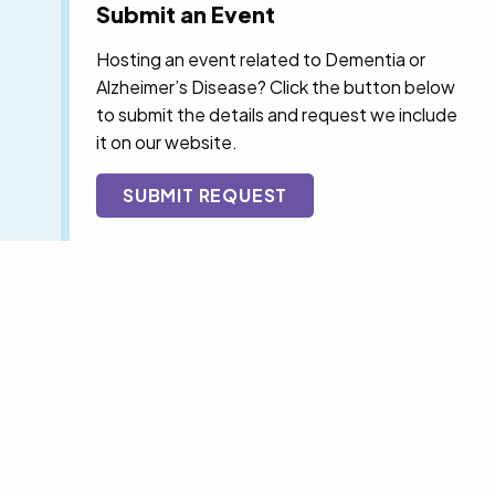
Submit an Event
Hosting an event related to Dementia or
Alzheimer’s Disease? Click the button below
to submit the details and request we include
it on our website.
SUBMIT REQUEST
F