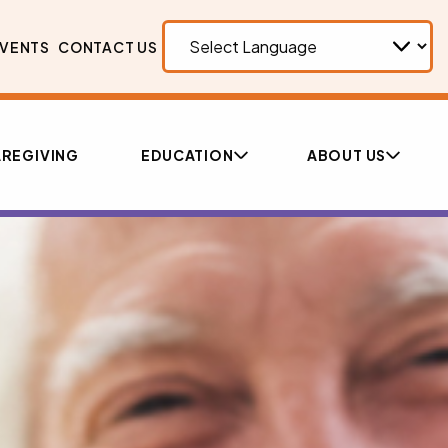
VENTS
CONTACT US
REGIVING
EDUCATION
ABOUT US