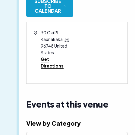
SUBSCRIBE
date.
TO
CALENDAR
Address
30 Oki Pl.
Kaunakakai
,
HI
96748
United
States
Get
Directions
Events at this venue
View by Category