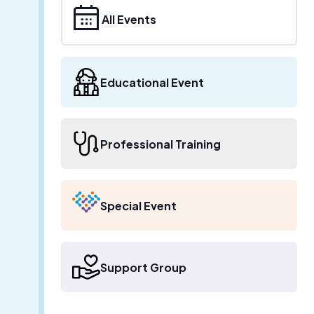
All Events
Educational Event
Professional Training
Special Event
Support Group