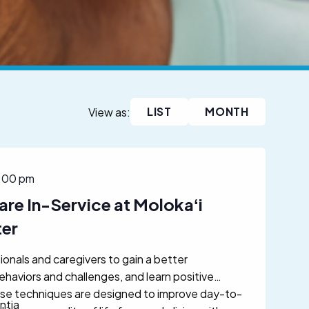
LIST
MONTH
View as:
:00 pm
are In-Service at Molokaʻi
ter
ionals and caregivers to gain a better
aviors and challenges, and learn positive
se techniques are designed to improve day-to-
ntia