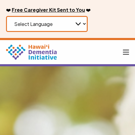
Skip
❤️
Free Caregiver Kit Sent to You
❤️
to
content
Men