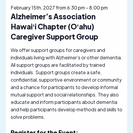
February 15th, 2027 from 6:30 pm
-
8:00 pm
Alzheimer’s Association
Hawaiʻi Chapter (Oʻahu)
Caregiver Support Group
We offer support groups for caregivers and
individuals living with Alzheimer’s or other dementia.
All support groups are facilitated by trained
individuals. Support groups create a safe,
confidential, supportive environment or community
and a chance for participants to develop informal
mutual support and social relationships. They also
educate and inform participants about dementia
and help participants develop methods and skills to
solve problems.
Register for the Event: