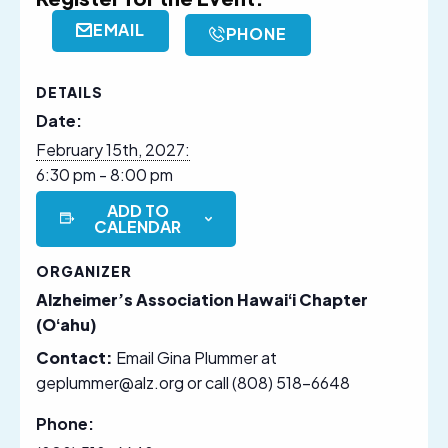
EMAIL
PHONE
DETAILS
Date:
February 15th, 2027:
6:30 pm - 8:00 pm
ADD TO
CALENDAR
ORGANIZER
Alzheimer’s Association Hawaiʻi Chapter
(Oʻahu)
Contact:
Email Gina Plummer at
geplummer@alz.org or call (808) 518-6648
Phone: