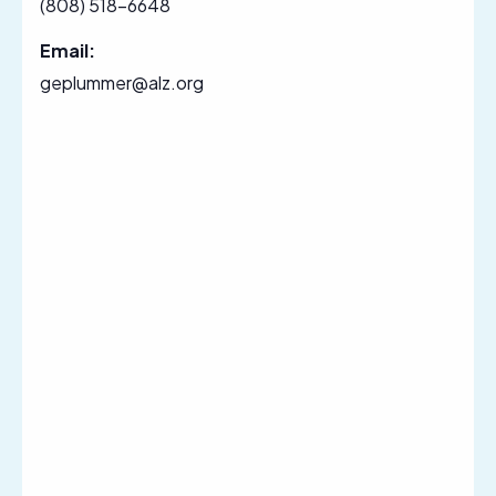
(808) 518-6648
Email:
geplummer@alz.org