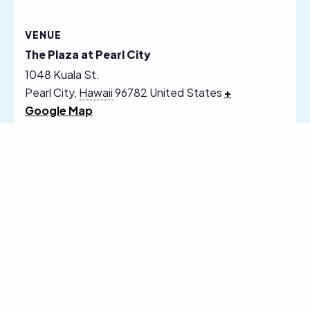
VENUE
The Plaza at Pearl City
1048 Kuala St.
Pearl City
,
Hawaii
96782
United States
+
Google Map
Follow Us on Social Media
Sign Up for Our Email Newsletter
Receive News, Alerts & Updates via