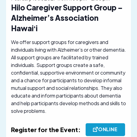
Hilo Caregiver Support Group –
Alzheimer’s Association
Hawaiʻi
We offer support groups for caregivers and
individuals living with Alzheimer’s or other dementia.
All support groups are facilitated by trained
individuals. Support groups create a safe,
confidential, supportive environment or community
and a chance for participants to develop informal
mutual support and social relationships. They also
educate and inform participants about dementia
and help participants develop methods and skills to
solve problems.
Register for the Event:
ONLINE