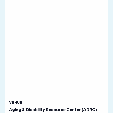
VENUE
Aging & Disability Resource Center (ADRC)