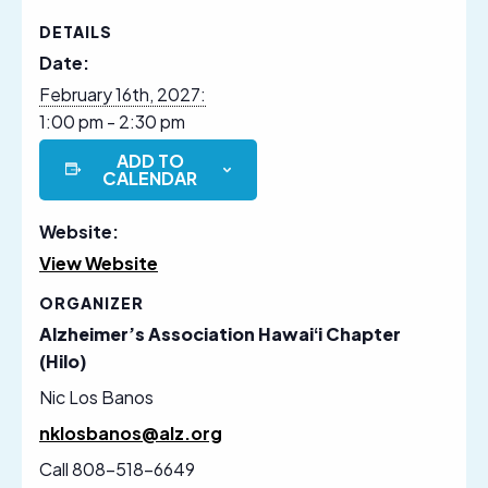
DETAILS
Date:
February 16th, 2027:
1:00 pm - 2:30 pm
ADD TO
CALENDAR
Website:
View Website
ORGANIZER
Alzheimer’s Association Hawaiʻi Chapter
(Hilo)
Nic Los Banos
nklosbanos@alz.org
Call 808-518-6649