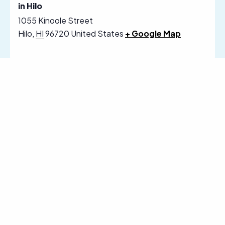
in Hilo
1055 Kinoole Street
Hilo
,
HI
96720
United States
+ Google Map
Follow Us on Social Media
Sign Up for Our Email Newsletter
Receive News, Alerts & Updates via
Email
Email
SUBSCRIBE