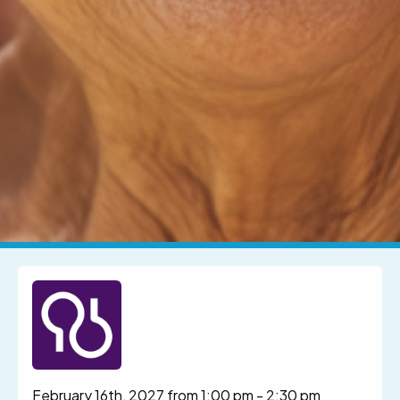
February 16th, 2027 from 1:00 pm
-
2:30 pm