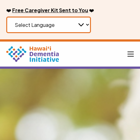
Skip
❤️
Free Caregiver Kit Sent to You
❤️
to
content
Men