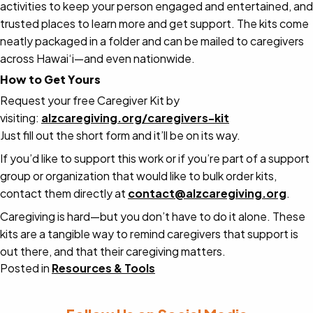
activities to keep your person engaged and entertained, and
trusted places to learn more and get support. The kits come
neatly packaged in a folder and can be
mailed to caregivers
across Hawai‘i—and even nationwide
.
How to Get Yours
Request your free Caregiver Kit by
visiting:
alzcaregiving.org/caregivers-kit
Just fill out the short form and it’ll be on its way.
If you’d like to support this work or if you’re part of a support
group or organization that would like to bulk order kits,
contact them directly at
contact@alzcaregiving.org
.
Caregiving is hard—but you don’t have to do it alone. These
kits are a tangible way to remind caregivers that support is
out there, and that their caregiving matters.
Posted in
Resources & Tools