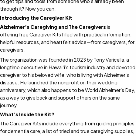
to get tips and tools from someone who’s already been
through it? Now you can.
Introducing the Caregiver Kit
Alzheimer’s Caregiving and The Caregivers
is
offering free Caregiver Kits filled with practical information,
helpful resources, and heartfelt advice—from caregivers, for
caregivers.
The organization was founded in 2023 by Tony Vericella, a
longtime executive in Hawai‘i’s tourism industry and devoted
caregiver to his beloved wife, who is living with Alzheimer’s
disease. He launched the nonprofit on their wedding
anniversary, which also happens to be World Alzheimer’s Day,
as a way to give back and support others on the same
journey.
What’s Inside the Kit?
The Caregiver Kits include everything from guiding principles
for dementia care, a list of tried and true caregiving supplies,