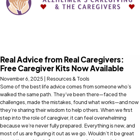
Real Advice from Real Caregivers:
Free Caregiver Kits Now Available
November 6, 2025
|
Resources & Tools
Some of the best life advice comes from someone who’s
walked the same path. They’ve been there—faced the
challenges, made the mistakes, found what works—and now
they’re sharing their wisdom to help others. When we first
step into the role of caregiver, it can feel overwhelming
because we’re never fully prepared. Everything is new, and
most of us are figuring it out as we go. Wouldn’t it be great