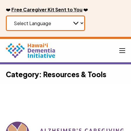
Skip
❤️
Free Caregiver Kit Sent to You
❤️
to
content
Men
Category:
Resources & Tools