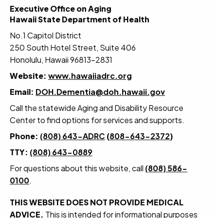
Executive Office on Aging
Hawaii State Department of Health
No.1 Capitol District
250 South Hotel Street, Suite 406
Honolulu, Hawaii 96813-2831
Website:
www.hawaiiadrc.org
Email:
DOH.Dementia@doh.hawaii.gov
Call the statewide Aging and Disability Resource
Center to find options for services and supports.
Phone:
(808) 643-ADRC
(
808-643-2372
)
TTY:
(808) 643-0889
For questions about this website, call
(808) 586-
0100
.
THIS WEBSITE DOES NOT PROVIDE MEDICAL
ADVICE.
This is intended for informational purposes