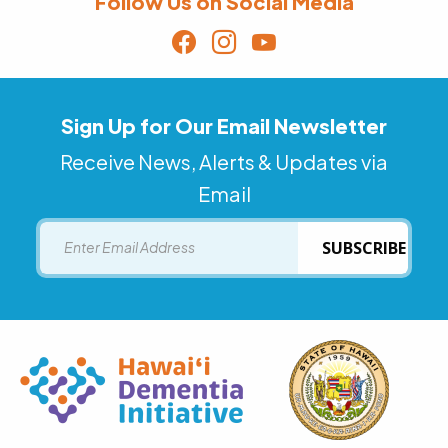
Follow Us on Social Media
Sign Up for Our Email Newsletter
Receive News, Alerts & Updates via
Email
Email
SUBSCRIBE