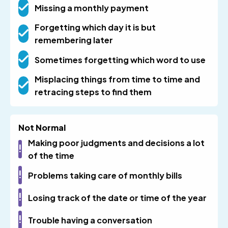
Missing a monthly payment
Forgetting which day it is but
remembering later
Sometimes forgetting which word to use
Misplacing things from time to time and
retracing steps to find them
Not Normal
Making poor judgments and decisions a lot
of the time
Problems taking care of monthly bills
Losing track of the date or time of the year
Trouble having a conversation