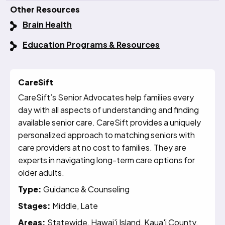
Other Resources
Brain Health
Education Programs & Resources
CareSift
CareSift’s Senior Advocates help families every
day with all aspects of understanding and finding
available senior care. CareSift provides a uniquely
personalized approach to matching seniors with
care providers at no cost to families. They are
experts in navigating long-term care options for
older adults.
Type:
Guidance & Counseling
Stages:
Middle, Late
Areas:
Statewide, Hawai'i Island, Kaua'i County,