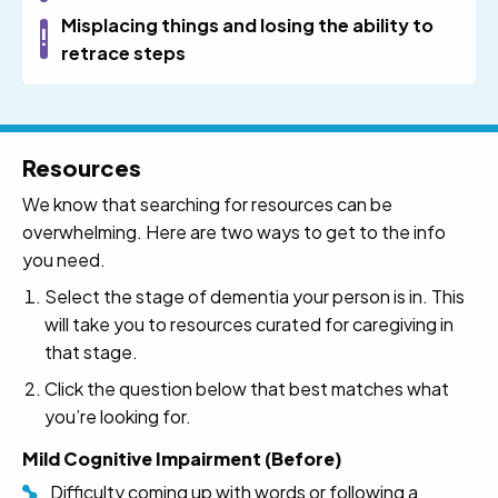
Misplacing things and losing the ability to
retrace steps
Resources
We know that searching for resources can be
overwhelming. Here are two ways to get to the info
you need.
Select the stage of dementia your person is in. This
will take you to resources curated for caregiving in
that stage.
Click the question below that best matches what
you’re looking for.
Mild Cognitive Impairment (Before)
Difficulty coming up with words or following a