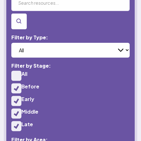
SEARCH
Filter by Type:
Filter by Stage:
All
Before
Early
Middle
Late
Filter by Area: