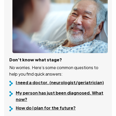
Don’t know what stage?
No worries. Here’s some common questions to
help you find quick answers:
I need a doctor. (neurologist/geriatrician)
My person has just been diagnosed. What
now?
How do I plan for the future?