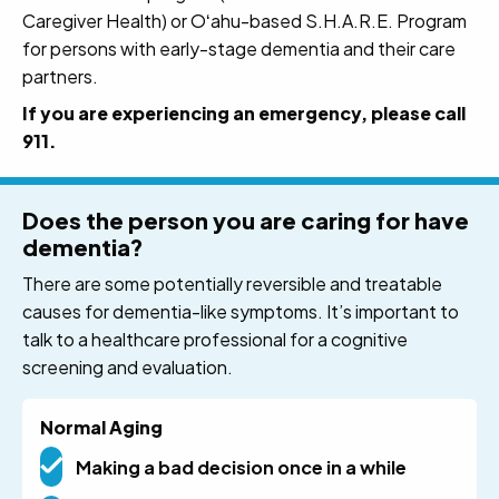
Caregiver Health) or Oʻahu-based S.H.A.R.E. Program
for persons with early-stage dementia and their care
partners.
If you are experiencing an emergency, please call
911.
Does the person you are caring for have
dementia?
There are some potentially reversible and treatable
causes for dementia-like symptoms. It’s important to
talk to a healthcare professional for a cognitive
screening and evaluation.
Normal Aging
Making a bad decision once in a while