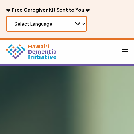
Skip
❤️
Free Caregiver Kit Sent to You
❤️
to
content
Men