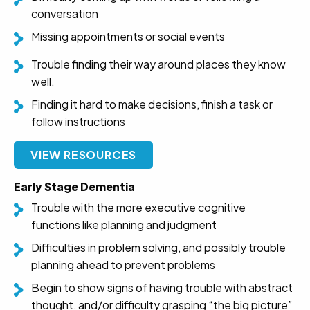
conversation
Missing appointments or social events
Trouble finding their way around places they know
well.
Finding it hard to make decisions, finish a task or
follow instructions
VIEW RESOURCES
Early Stage Dementia
Trouble with the more executive cognitive
functions like planning and judgment
Difficulties in problem solving, and possibly trouble
planning ahead to prevent problems
Begin to show signs of having trouble with abstract
thought, and/or difficulty grasping “the big picture”