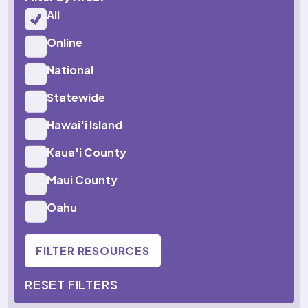
All
Online
National
Statewide
Hawai'i Island
Kaua'i County
Maui County
Oahu
FILTER RESOURCES
RESET FILTERS