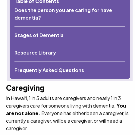
Table of Contents
Does the person you are caring for have
dementia?
Stages of Dementia
Resource Library
Frequently Asked Questions
Caregiving
In Hawaiʻi, 1 in 5 adults are caregivers and nearly 1 in 3
caregivers care for someone living with dementia.
You
are not alone.
Everyone has either been a caregiver, is
currently a caregiver, will be a caregiver, or will need a
caregiver.