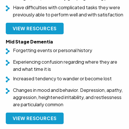
Have difficulties with complicated tasks they were
previously able to perform well and with satisfaction
VIEW RESOURCES
Mid Stage Dementia
Forgetting events or personal history
Experiencing confusion regarding where they are
and what time it is
Increased tendency to wander or become lost
Changes in mood and behavior. Depression, apathy,
aggression, heightened irritability, and restlessness
are particularly common
VIEW RESOURCES