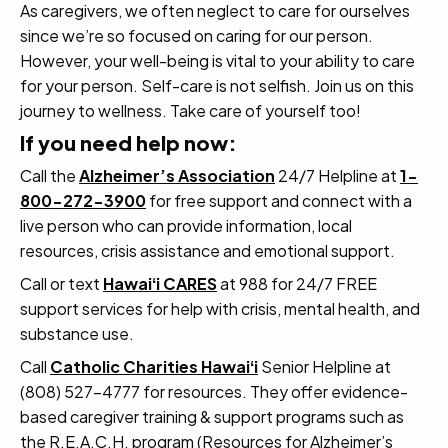
As caregivers, we often neglect to care for ourselves
since we’re so focused on caring for our person.
However, your well-being is vital to your ability to care
for your person. Self-care is not selfish. Join us on this
journey to wellness. Take care of yourself too!
If you need help now:
Call the
Alzheimer’s Association
24/7 Helpline at
1-
800-272-3900
for free support and connect with a
live person who can provide information, local
resources, crisis assistance and emotional support.
Call or text
Hawaiʻi CARES
at 988 for 24/7 FREE
support services for help with crisis, mental health, and
substance use.
Call
Catholic Charities Hawaiʻi
Senior Helpline at
(808) 527-4777 for resources. They offer evidence-
based caregiver training & support programs such as
the R.E.A.C.H. program (Resources for Alzheimer’s