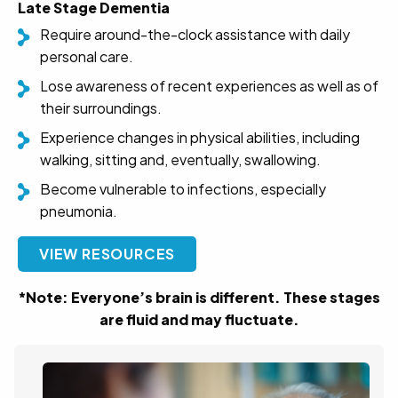
Late Stage Dementia
Require around-the-clock assistance with daily
personal care.
Lose awareness of recent experiences as well as of
their surroundings.
Experience changes in physical abilities, including
walking, sitting and, eventually, swallowing.
Become vulnerable to infections, especially
pneumonia.
VIEW RESOURCES
*Note: Everyone’s brain is different. These stages
are fluid and may fluctuate.