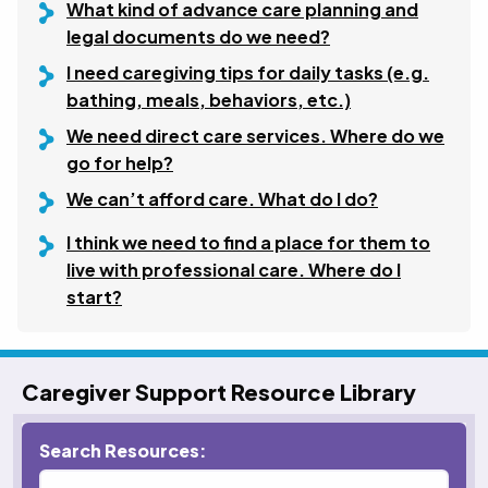
What kind of advance care planning and
legal documents do we need?
I need caregiving tips for daily tasks (e.g.
bathing, meals, behaviors, etc.)
We need direct care services. Where do we
go for help?
We can’t afford care. What do I do?
I think we need to find a place for them to
live with professional care. Where do I
start?
Caregiver Support Resource Library
Search Resources: