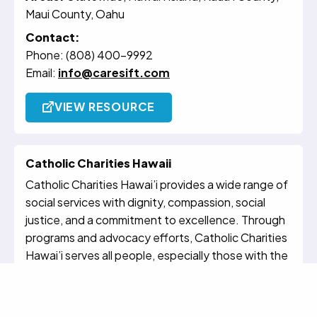
Maui County, Oahu
Contact:
Phone: (808) 400-9992
Email:
info@caresift.com
VIEW RESOURCE
Catholic Charities Hawaii
Catholic Charities Hawai’i provides a wide range of
social services with dignity, compassion, social
justice, and a commitment to excellence. Through
programs and advocacy efforts, Catholic Charities
Hawai’i serves all people, especially those with the
greatest need, regardless of their faith or culture.
Catholic Charities Hawai’i Circle of Care for
Dementia offers online resources, caregiver