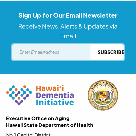
Sign Up for Our Email Newsletter
Receive News, Alerts & Updates via
Email
Email
SUBSCRIBE
Executive Office on Aging
Hawaii State Department of Health
No.1 Capitol District