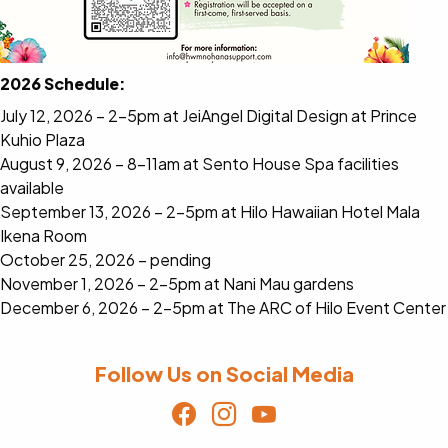
2026 Schedule:
July 12, 2026 – 2-5pm at JeiAngel Digital Design at Prince
Kuhio Plaza
August 9, 2026 – 8-11am at Sento House Spa facilities
available
September 13, 2026 – 2-5pm at Hilo Hawaiian Hotel Mala
Ikena Room
October 25, 2026 – pending
November 1, 2026 – 2-5pm at Nani Mau gardens
December 6, 2026 – 2-5pm at The ARC of Hilo Event Center
Follow Us on Social Media