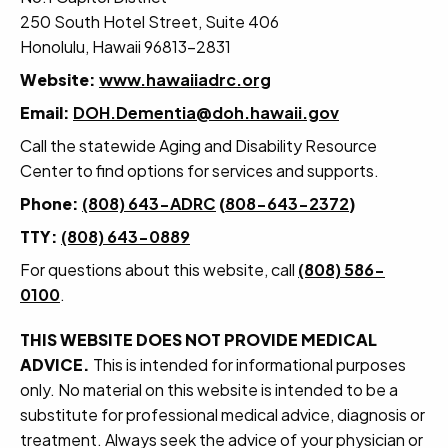
250 South Hotel Street, Suite 406
Honolulu, Hawaii 96813-2831
Website:
www.hawaiiadrc.org
Email:
DOH.Dementia@doh.hawaii.gov
Call the statewide Aging and Disability Resource
Center to find options for services and supports.
Phone:
(808) 643-ADRC
(
808-643-2372
)
TTY:
(808) 643-0889
For questions about this website, call
(808) 586-
0100
.
THIS WEBSITE DOES NOT PROVIDE MEDICAL
ADVICE.
This is intended for informational purposes
only. No material on this website is intended to be a
substitute for professional medical advice, diagnosis or
treatment. Always seek the advice of your physician or