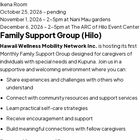
Ikena Room
October 25, 2026 – pending
November 1, 2026 – 2-5pm at Nani Mau gardens
December 6, 2026 – 2-5pm at The ARC of Hilo Event Center
Family Support Group (Hilo)
Hawaii Wellness Mobility Network Inc.
is hosting its first
Monthly Family Support Group designed for caregivers of
individuals with special needs and Kupuna. Join us in a
supportive and welcoming environment where you can:
Share experiences and challenges with others who
understand
Connect with community resources and support services
Learn practical self-care strategies
Receive encouragement and support
Build meaningful connections with fellow caregivers