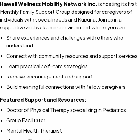
Hawaii Wellness Mobility Network Inc.
is hosting its first
Monthly Family Support Group designed for caregivers of
individuals with special needs and Kupuna. Join us in a
supportive and welcoming environment where you can:
Share experiences and challenges with others who
understand
Connect with community resources and support services
Learn practical self-care strategies
Receive encouragement and support
Build meaningful connections with fellow caregivers
Featured Support and Resources:
Doctor of Physical Therapy specializing in Pediatrics
Group Facilitator
Mental Health Therapist