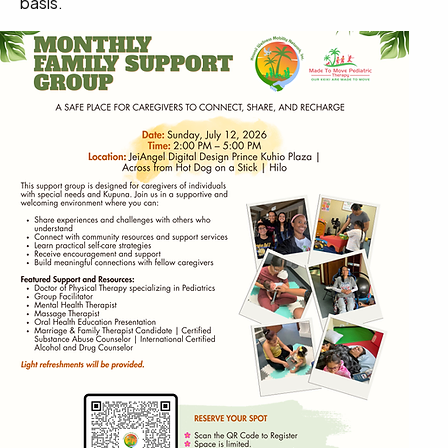
basis.