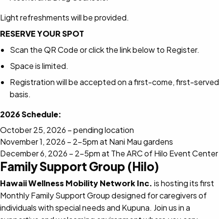
Light refreshments will be provided.
RESERVE YOUR SPOT
Scan the QR Code or click the link below to Register.
Space is limited.
Registration will be accepted on a first-come, first-served
basis.
2026 Schedule:
October 25, 2026 – pending location
November 1, 2026 – 2-5pm at Nani Mau gardens
December 6, 2026 – 2-5pm at The ARC of Hilo Event Center
Family Support Group (Hilo)
Hawaii Wellness Mobility Network Inc.
is hosting its first
Monthly Family Support Group designed for caregivers of
individuals with special needs and Kupuna. Join us in a