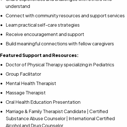
understand
Connect with community resources and support services
Learn practical self-care strategies
Receive encouragement and support
Build meaningful connections with fellow caregivers
Featured Support and Resources:
Doctor of Physical Therapy specializing in Pediatrics
Group Facilitator
Mental Health Therapist
Massage Therapist
Oral Health Education Presentation
Marriage & Family Therapist Candidate | Certified
Substance Abuse Counselor | International Certified
Alcohol and Drug Counselor