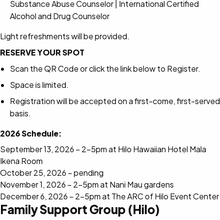
Substance Abuse Counselor | International Certified
Alcohol and Drug Counselor
Light refreshments will be provided.
RESERVE YOUR SPOT
Scan the QR Code or click the link below to Register.
Space is limited.
Registration will be accepted on a first-come, first-served
basis.
2026 Schedule:
September 13, 2026 – 2-5pm at Hilo Hawaiian Hotel Mala
Ikena Room
October 25, 2026 – pending
November 1, 2026 – 2-5pm at Nani Mau gardens
December 6, 2026 – 2-5pm at The ARC of Hilo Event Center
Family Support Group (Hilo)