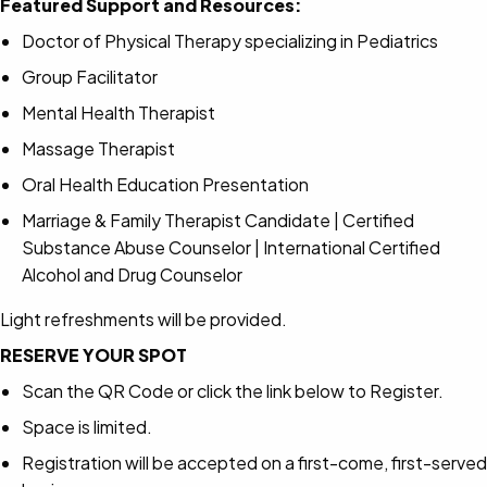
Featured Support and Resources:
Doctor of Physical Therapy specializing in Pediatrics
Group Facilitator
Mental Health Therapist
Massage Therapist
Oral Health Education Presentation
Marriage & Family Therapist Candidate | Certified
Substance Abuse Counselor | International Certified
Alcohol and Drug Counselor
Light refreshments will be provided.
RESERVE YOUR SPOT
Scan the QR Code or click the link below to Register.
Space is limited.
Registration will be accepted on a first-come, first-served