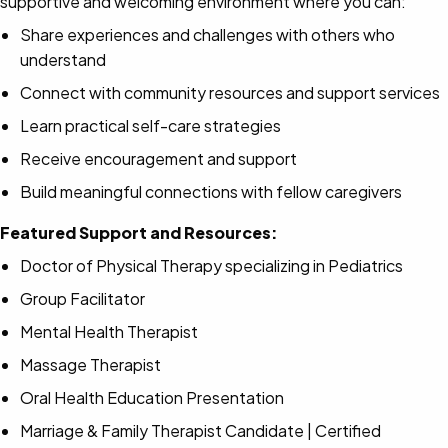
supportive and welcoming environment where you can:
Share experiences and challenges with others who
understand
Connect with community resources and support services
Learn practical self-care strategies
Receive encouragement and support
Build meaningful connections with fellow caregivers
Featured Support and Resources:
Doctor of Physical Therapy specializing in Pediatrics
Group Facilitator
Mental Health Therapist
Massage Therapist
Oral Health Education Presentation
Marriage & Family Therapist Candidate | Certified