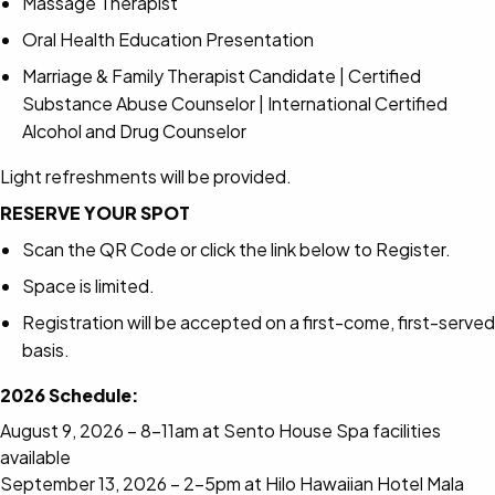
Massage Therapist
Oral Health Education Presentation
Marriage & Family Therapist Candidate | Certified
Substance Abuse Counselor | International Certified
Alcohol and Drug Counselor
Light refreshments will be provided.
RESERVE YOUR SPOT
Scan the QR Code or click the link below to Register.
Space is limited.
Registration will be accepted on a first-come, first-served
basis.
2026 Schedule:
August 9, 2026 – 8-11am at Sento House Spa facilities
available
September 13, 2026 – 2-5pm at Hilo Hawaiian Hotel Mala