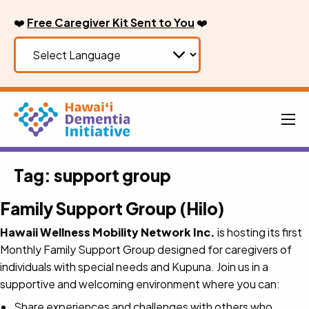
Skip
❤️
Free Caregiver Kit Sent to You
❤️
to
content
Men
Tag:
support group
Family Support Group (Hilo)
Hawaii Wellness Mobility Network Inc.
is hosting its first
Monthly Family Support Group designed for caregivers of
individuals with special needs and Kupuna. Join us in a
supportive and welcoming environment where you can:
Share experiences and challenges with others who