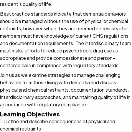
resident’s quality of life.
Best practice standards indicate that dementia behaviors
should be managed without the use of physical or chemical
restraints; however, when they are deemed necessary staff
members must have knowledge of current CMS regulations
and documentation requirements. The interdisciplinary team
must make efforts to reduce psychotropic drug use as
appropriate and provide compassionate and person-
centered care in compliance with regulatory standards.
Join us as we examine strategies to manage challenging
behaviors from those living with dementia and discuss
physical and chemical restraints, documentation standards,
interdisciplinary approaches, and maintaining quality of life in
accordance with regulatory compliance.
Learning Objectives
1. Define and describe consequences of physical and
chemical restraints