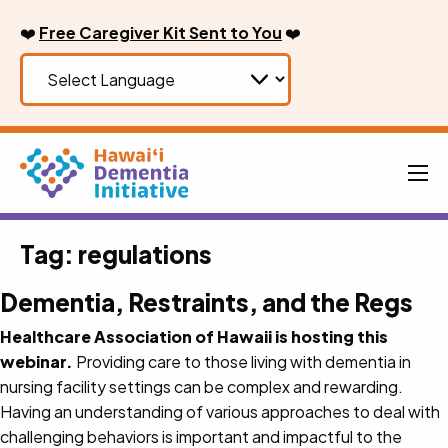
Skip
❤️
Free Caregiver Kit Sent to You
❤️
to
content
Men
Tag:
regulations
Dementia, Restraints, and the Regs
Healthcare Association of Hawaii is hosting this
webinar.
Providing care to those living with dementia in
nursing facility settings can be complex and rewarding.
Having an understanding of various approaches to deal with
challenging behaviors is important and impactful to the