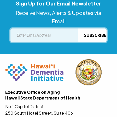
Sign Up for Our Email Newsletter
Receive News, Alerts & Updates via
Email
Email
SUBSCRIBE
Executive Office on Aging
Hawaii State Department of Health
No.1 Capitol District
250 South Hotel Street, Suite 406