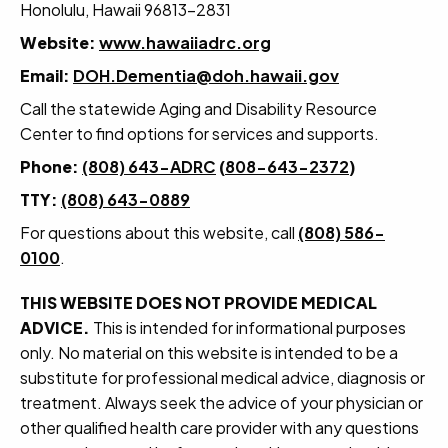
Honolulu, Hawaii 96813-2831
Website:
www.hawaiiadrc.org
Email:
DOH.Dementia@doh.hawaii.gov
Call the statewide Aging and Disability Resource
Center to find options for services and supports.
Phone:
(808) 643-ADRC
(
808-643-2372
)
TTY:
(808) 643-0889
For questions about this website, call
(808) 586-
0100
.
THIS WEBSITE DOES NOT PROVIDE MEDICAL
ADVICE.
This is intended for informational purposes
only. No material on this website is intended to be a
substitute for professional medical advice, diagnosis or
treatment. Always seek the advice of your physician or
other qualified health care provider with any questions