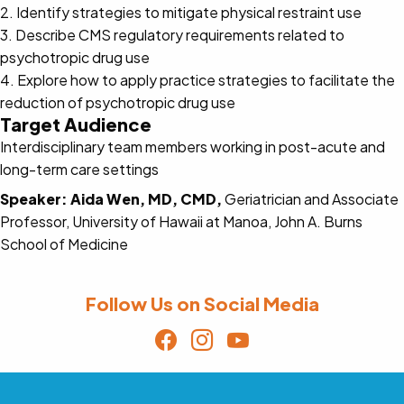
2. Identify strategies to mitigate physical restraint use
3. Describe CMS regulatory requirements related to
psychotropic drug use
4. Explore how to apply practice strategies to facilitate the
reduction of psychotropic drug use
Target Audience
Interdisciplinary team members working in post-acute and
long-term care settings
Speaker:
Aida Wen, MD, CMD,
Geriatrician and Associate
Professor, University of Hawaii at Manoa, John A. Burns
School of Medicine
Follow Us on Social Media