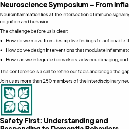
Neuroscience Symposium – From Infl
Neuroinflammation lies at the intersection of immune signali
cognition and behavior.
The challenge before us is clear:
How do we move from descriptive findings to actionable the
How do we design interventions that modulate inflammator
How can we integrate biomarkers, advanced imaging, and A
This conference is a call to refine our tools and bridge th
Join us as more than 250 members of the interdisciplinary n
Safety First: Understanding and
Responding to Dementia Behaviors