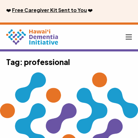
Skip
❤️
Free Caregiver Kit Sent to You
❤️
to
content
Men
Tag:
professional