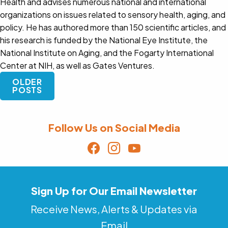
Health and advises numerous national and international
organizations on issues related to sensory health, aging, and
policy. He has authored more than 150 scientific articles, and
his research is funded by the National Eye Institute, the
National Institute on Aging, and the Fogarty International
Center at NIH, as well as Gates Ventures.
Posts
OLDER
navigation
POSTS
Follow Us on Social Media
Sign Up for Our Email Newsletter
Receive News, Alerts & Updates via
Email