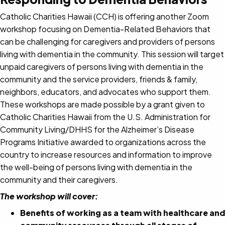
Catholic Charities Hawaii (CCH) is offering another Zoom
workshop focusing on Dementia-Related Behaviors that
can be challenging for caregivers and providers of persons
living with dementia in the community. This session will target
unpaid caregivers of persons living with dementia in the
community and the service providers, friends & family,
neighbors, educators, and advocates who support them.
These workshops are made possible by a grant given to
Catholic Charities Hawaii from the U.S. Administration for
Community Living/DHHS for the Alzheimer’s Disease
Programs Initiative awarded to organizations across the
country to increase resources and information to improve
the well-being of persons living with dementia in the
community and their caregivers.
The workshop will cover:
Benefits of working as a team with healthcare and