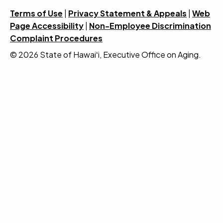
Terms of Use
|
Privacy Statement & Appeals
|
Web
Page Accessibility
|
Non-Employee Discrimination
Complaint Procedures
© 2026 State of Hawaiʻi, Executive Office on Aging.