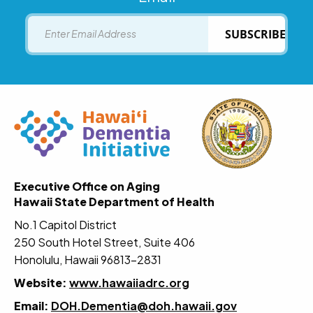
Email
SUBSCRIBE
Executive Office on Aging
Hawaii State Department of Health
No.1 Capitol District
250 South Hotel Street, Suite 406
Honolulu, Hawaii 96813-2831
Website:
www.hawaiiadrc.org
Email:
DOH.Dementia@doh.hawaii.gov