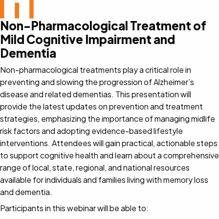
Non-Pharmacological Treatment of
Mild Cognitive Impairment and
Dementia
Non-pharmacological treatments play a critical role in
preventing and slowing the progression of Alzheimer’s
disease and related dementias. This presentation will
provide the latest updates on prevention and treatment
strategies, emphasizing the importance of managing midlife
risk factors and adopting evidence-based lifestyle
interventions. Attendees will gain practical, actionable steps
to support cognitive health and learn about a comprehensive
range of local, state, regional, and national resources
available for individuals and families living with memory loss
and dementia.
Participants in this webinar will be able to: