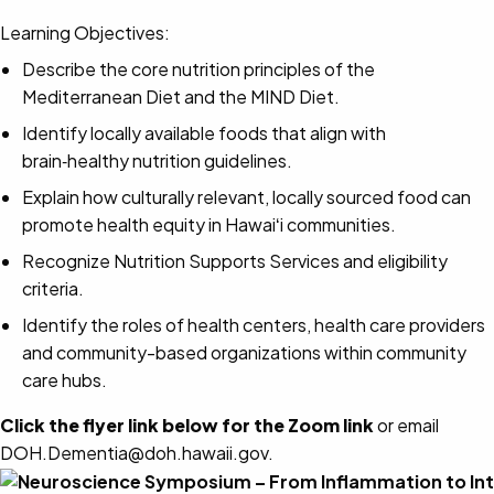
Learning Objectives:
Describe the core nutrition principles of the
Mediterranean Diet and the MIND Diet.
Identify locally available foods that align with
brain‑healthy nutrition guidelines.
Explain how culturally relevant, locally sourced food can
promote health equity in Hawaiʻi communities.
Recognize Nutrition Supports Services and eligibility
criteria.
Identify the roles of health centers, health care providers
and community-based organizations within community
care hubs.
Click the flyer link below for the Zoom link
or email
DOH.Dementia@doh.hawaii.gov.