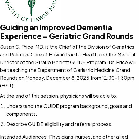
Guiding an Improved Dementia
Experience – Geriatric Grand Rounds
Susan C. Price, MD, is the Chief of the Division of Geriatrics
and Palliative Care at Hawai’i Pacific Health and the Medical
Director of the Straub Benioff GUIDE Program. Dr. Price will
be teaching the Department of Geriatric Medicine Grand
Rounds on Monday, December 8, 2025 from 12:30-1:30pm
(HST).
At the end of this session, physicians will be able to:
Understand the GUIDE program background, goals and
components.
Describe GUIDE eligibility and referral process.
Intended Audiences: Physicians, nurses, and other allied