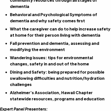
community resources through all stages of
dementia
Behavioral and Psychological Symptoms of
dementia and why safety comes first
What the caregiver can do to help increase safety
at home for their person living with dementia
Fall prevention and dementia, assessing and
modifying the environment
Wandering issues: tips for environmental
changes, safety in and out of the home
Dining and Safety: being prepared for possible
swallowing difficulties and nutrition/hydration
challenges
Alzheimer’s Association, Hawaii Chapter
statewide resources, programs and education
Expert Panel Presenters: