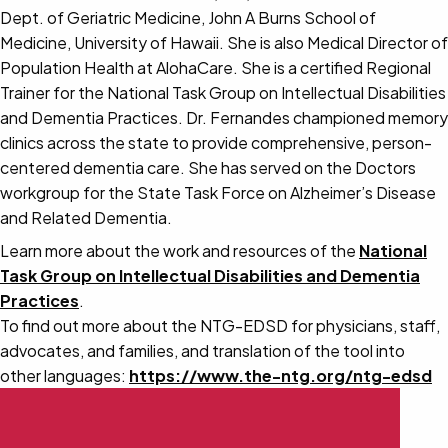
Dept. of Geriatric Medicine, John A Burns School of
Medicine, University of Hawaii. She is also Medical Director of
Population Health at AlohaCare. She is a certified Regional
Trainer for the National Task Group on Intellectual Disabilities
and Dementia Practices. Dr. Fernandes championed memory
clinics across the state to provide comprehensive, person-
centered dementia care. She has served on the Doctors
workgroup for the State Task Force on Alzheimer’s Disease
and Related Dementia.
Learn more about the work and resources of the
National
Task Group on Intellectual Disabilities and Dementia
Practices
.
To find out more about the NTG-EDSD for physicians, staff,
advocates, and families, and translation of the tool into
other languages:
https://www.the-ntg.org/ntg-edsd