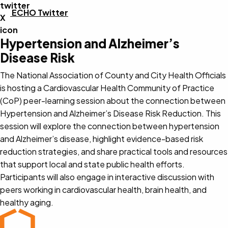
ECHO Twitter
Hypertension and Alzheimer’s
Disease Risk
The National Association of County and City Health Officials
is hosting a Cardiovascular Health Community of Practice
(CoP) peer-learning session about the connection between
Hypertension and Alzheimer’s Disease Risk Reduction. This
session will explore the connection between hypertension
and Alzheimer’s disease, highlight evidence-based risk
reduction strategies, and share practical tools and resources
that support local and state public health efforts.
Participants will also engage in interactive discussion with
peers working in cardiovascular health, brain health, and
healthy aging.