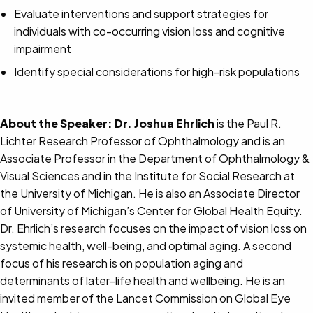
Evaluate interventions and support strategies for
individuals with co-occurring vision loss and cognitive
impairment
Identify special considerations for high-risk populations
About the Speaker:
Dr. Joshua Ehrlich
is the Paul R.
Lichter Research Professor of Ophthalmology and is an
Associate Professor in the Department of Ophthalmology &
Visual Sciences and in the Institute for Social Research at
the University of Michigan. He is also an Associate Director
of University of Michigan’s Center for Global Health Equity.
Dr. Ehrlich’s research focuses on the impact of vision loss on
systemic health, well-being, and optimal aging. A second
focus of his research is on population aging and
determinants of later-life health and wellbeing. He is an
invited member of the Lancet Commission on Global Eye