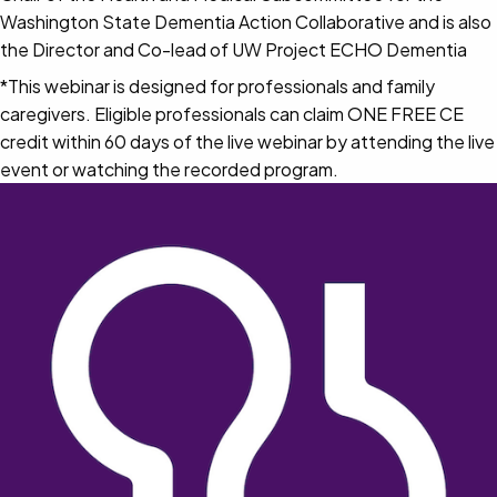
Washington State Dementia Action Collaborative and is also
the Director and Co-lead of UW Project ECHO Dementia
*This webinar is designed for professionals and family
caregivers. Eligible professionals can claim ONE FREE CE
credit within 60 days of the live webinar by attending the live
event or watching the recorded program.