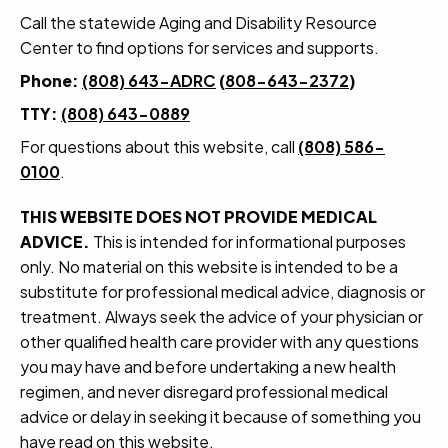
Call the statewide Aging and Disability Resource
Center to find options for services and supports.
Phone:
(808) 643-ADRC
(
808-643-2372
)
TTY:
(808) 643-0889
For questions about this website, call
(808) 586-
0100
.
THIS WEBSITE DOES NOT PROVIDE MEDICAL
ADVICE.
This is intended for informational purposes
only. No material on this website is intended to be a
substitute for professional medical advice, diagnosis or
treatment. Always seek the advice of your physician or
other qualified health care provider with any questions
you may have and before undertaking a new health
regimen, and never disregard professional medical
advice or delay in seeking it because of something you
have read on this website.