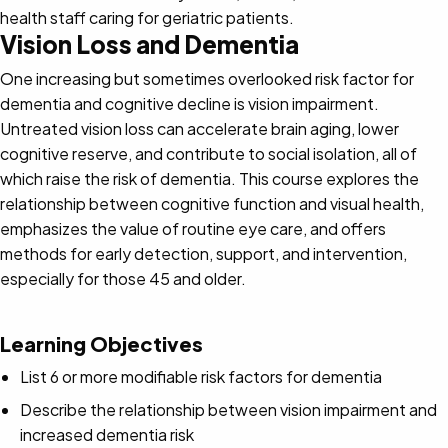
health staff caring for geriatric patients.
Vision Loss and Dementia
One increasing but sometimes overlooked risk factor for
dementia and cognitive decline is vision impairment.
Untreated vision loss can accelerate brain aging, lower
cognitive reserve, and contribute to social isolation, all of
which raise the risk of dementia. This course explores the
relationship between cognitive function and visual health,
emphasizes the value of routine eye care, and offers
methods for early detection, support, and intervention,
especially for those 45 and older.
Learning Objectives
List 6 or more modifiable risk factors for dementia
Describe the relationship between vision impairment and
increased dementia risk