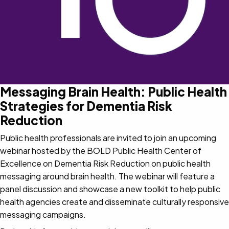
Messaging Brain Health: Public Health
Strategies for Dementia Risk
Reduction
Public health professionals are invited to join an upcoming
webinar hosted by the BOLD Public Health Center of
Excellence on Dementia Risk Reduction on public health
messaging around brain health. The webinar will feature a
panel discussion and showcase a new toolkit to help public
health agencies create and disseminate culturally responsive
messaging campaigns.