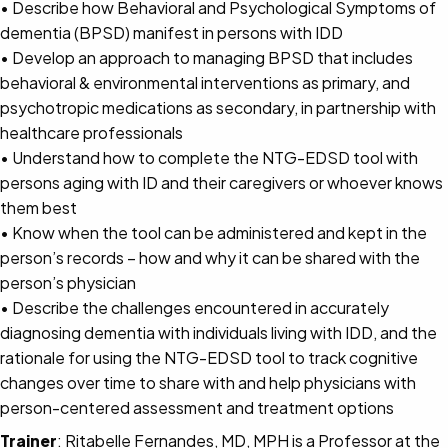
• Describe how Behavioral and Psychological Symptoms of
dementia (BPSD) manifest in persons with IDD
• Develop an approach to managing BPSD that includes
behavioral & environmental interventions as primary, and
psychotropic medications as secondary, in partnership with
healthcare professionals
• Understand how to complete the NTG-EDSD tool with
persons aging with ID and their caregivers or whoever knows
them best
• Know when the tool can be administered and kept in the
person’s records – how and why it can be shared with the
person’s physician
• Describe the challenges encountered in accurately
diagnosing dementia with individuals living with IDD, and the
rationale for using the NTG-EDSD tool to track cognitive
changes over time to share with and help physicians with
person-centered assessment and treatment options
Trainer
: Ritabelle Fernandes, MD, MPH is a Professor at the