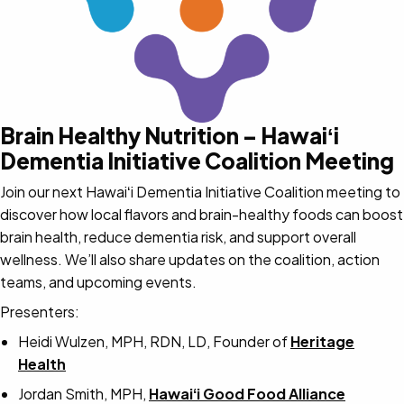
Brain Healthy Nutrition – Hawaiʻi
Dementia Initiative Coalition Meeting
Join our next Hawaiʻi Dementia Initiative Coalition meeting to
discover how local flavors and brain-healthy foods can boost
brain health, reduce dementia risk, and support overall
wellness. We’ll also share updates on the coalition, action
teams, and upcoming events.
Presenters:
Heidi Wulzen, MPH, RDN, LD, Founder of
Heritage
Health
Jordan Smith, MPH,
Hawaiʻi Good Food Alliance