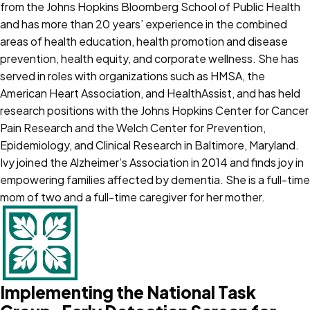
from the Johns Hopkins Bloomberg School of Public Health
and has more than 20 years’ experience in the combined
areas of health education, health promotion and disease
prevention, health equity, and corporate wellness. She has
served in roles with organizations such as HMSA, the
American Heart Association, and HealthAssist, and has held
research positions with the Johns Hopkins Center for Cancer
Pain Research and the Welch Center for Prevention,
Epidemiology, and Clinical Research in Baltimore, Maryland.
Ivy joined the Alzheimer’s Association in 2014 and finds joy in
empowering families affected by dementia. She is a full-time
mom of two and a full-time caregiver for her mother.
Implementing the National Task