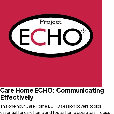
Care Home ECHO: Communicating
Effectively
This one hour Care Home ECHO session covers topics
essential for care home and foster home operators. Topics