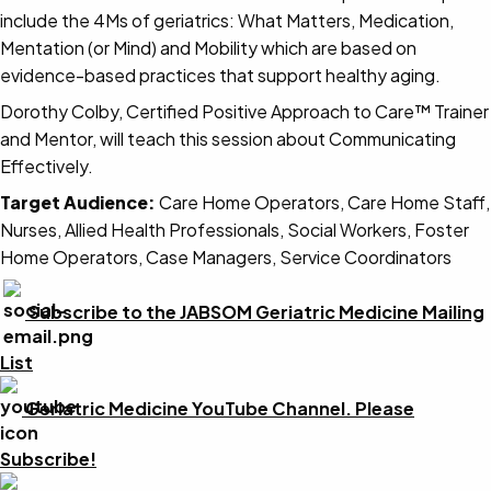
include the 4Ms of geriatrics: What Matters, Medication,
Mentation (or Mind) and Mobility which are based on
evidence-based practices that support healthy aging.
Dorothy Colby, Certified Positive Approach to Care™ Trainer
and Mentor, will teach this session about Communicating
Effectively.
Target Audience:
Care Home Operators, Care Home Staff,
Nurses, Allied Health Professionals, Social Workers, Foster
Home Operators, Case Managers, Service Coordinators
Subscribe to the JABSOM Geriatric Medicine Mailing
List
Geriatric Medicine YouTube Channel. Please
Subscribe!