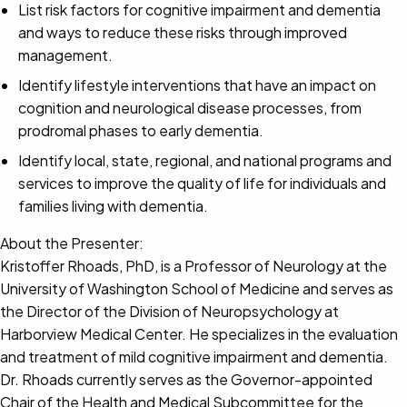
List risk factors for cognitive impairment and dementia
and ways to reduce these risks through improved
management.
Identify lifestyle interventions that have an impact on
cognition and neurological disease processes, from
prodromal phases to early dementia.
Identify local, state, regional, and national programs and
services to improve the quality of life for individuals and
families living with dementia.
About the Presenter:
Kristoffer Rhoads, PhD, is a Professor of Neurology at the
University of Washington School of Medicine and serves as
the Director of the Division of Neuropsychology at
Harborview Medical Center. He specializes in the evaluation
and treatment of mild cognitive impairment and dementia.
Dr. Rhoads currently serves as the Governor-appointed
Chair of the Health and Medical Subcommittee for the