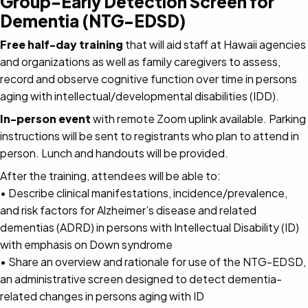
Group-Early Detection Screen for
Dementia (NTG-EDSD)
Free half-day training
that will aid staff at Hawaii agencies
and organizations as well as family caregivers to assess,
record and observe cognitive function over time in persons
aging with intellectual/developmental disabilities (IDD).
In-person event
with remote Zoom uplink available. Parking
instructions will be sent to registrants who plan to attend in
person. Lunch and handouts will be provided.
After the training, attendees will be able to:
• Describe clinical manifestations, incidence/prevalence,
and risk factors for Alzheimer’s disease and related
dementias (ADRD) in persons with Intellectual Disability (ID)
with emphasis on Down syndrome
• Share an overview and rationale for use of the NTG-EDSD,
an administrative screen designed to detect dementia-
related changes in persons aging with ID