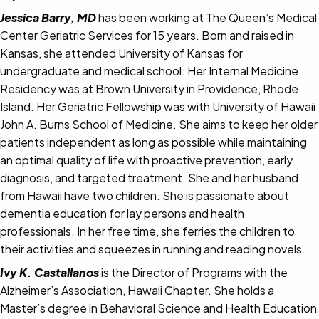
Jessica Barry, MD
has been working at The Queen’s Medical
Center Geriatric Services for 15 years. Born and raised in
Kansas, she attended University of Kansas for
undergraduate and medical school. Her Internal Medicine
Residency was at Brown University in Providence, Rhode
Island. Her Geriatric Fellowship was with University of Hawaii
John A. Burns School of Medicine. She aims to keep her older
patients independent as long as possible while maintaining
an optimal quality of life with proactive prevention, early
diagnosis, and targeted treatment. She and her husband
from Hawaii have two children. She is passionate about
dementia education for lay persons and health
professionals. In her free time, she ferries the children to
their activities and squeezes in running and reading novels.
Ivy K. Castallanos
is the Director of Programs with the
Alzheimer’s Association, Hawaii Chapter. She holds a
Master’s degree in Behavioral Science and Health Education