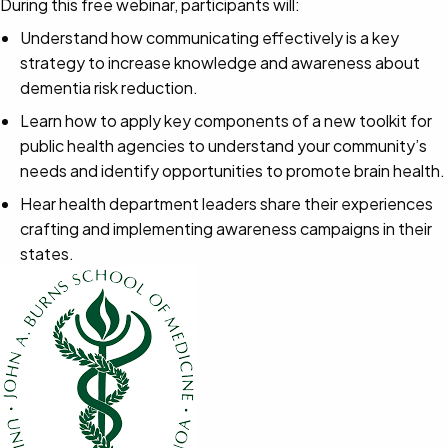
During this free webinar, participants will:
Understand how communicating effectively is a key
strategy to increase knowledge and awareness about
dementia risk reduction.
Learn how to apply key components of a new toolkit for
public health agencies to understand your community’s
needs and identify opportunities to promote brain health.
Hear health department leaders share their experiences
crafting and implementing awareness campaigns in their
states.