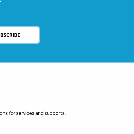
r
BSCRIBE
ions for services and supports.