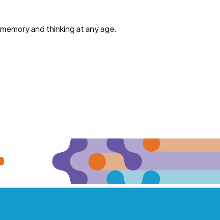
 memory and thinking at any age.