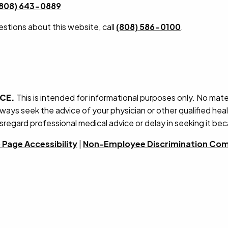
(808) 643-0889
estions about this website, call
(808) 586-0100
.
ICE.
This is intended for informational purposes only. No mater
lways seek the advice of your physician or other qualified he
sregard professional medical advice or delay in seeking it be
Page Accessibility
|
Non-Employee Discrimination Com