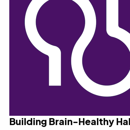
Building Brain-Healthy Ha