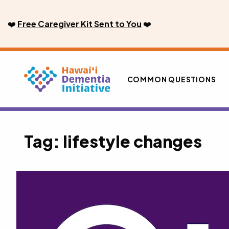
Skip
to
❤️
Free Caregiver Kit Sent to You
❤️
content
COMMON QUESTIONS
Tag:
lifestyle changes