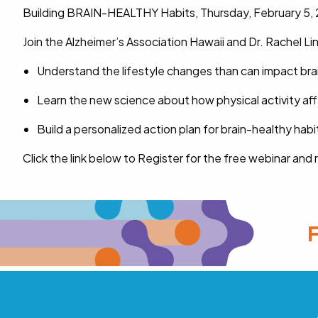
Building BRAIN-HEALTHY Habits, Thursday, February 5, 
Join the Alzheimer’s Association Hawaii and Dr. Rachel 
Understand the lifestyle changes than can impact bra
Learn the new science about how physical activity aff
Build a personalized action plan for brain-healthy habi
Click the link below to Register for the free webinar and
F