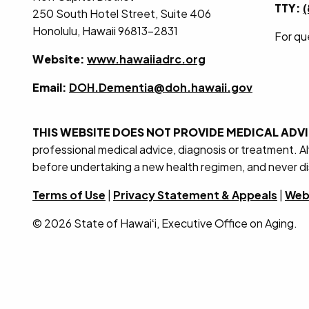
TTY:
250 South Hotel Street, Suite 406
Honolulu, Hawaii 96813-2831
For qu
Website:
www.hawaiiadrc.org
Email:
DOH.Dementia@doh.hawaii.gov
THIS WEBSITE DOES NOT PROVIDE MEDICAL ADV
professional medical advice, diagnosis or treatment. A
before undertaking a new health regimen, and never di
Terms of Use
|
Privacy Statement & Appeals
|
Web 
© 2026 State of Hawaiʻi, Executive Office on Aging.