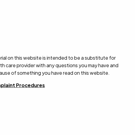
ial on this website is intended to be a substitute for
alth care provider with any questions you may have and
cause of something you have read on this website.
plaint Procedures