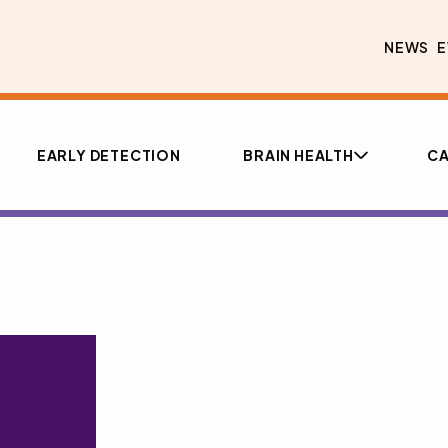
NEWS
E
EARLY DETECTION
BRAIN HEALTH
CA