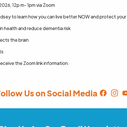
2026, 12p m- 1pm via Zoom
Lindsey to learn how you can live better NOW and protect your
in health and reduce dementia risk
ects the brain
ts
 receive the Zoom link information.
ollow Us on Social Media