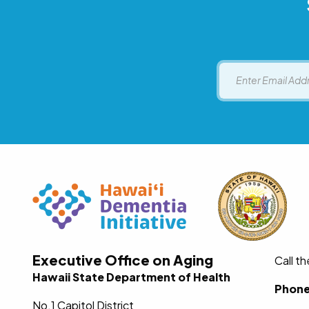
Email
Executive Office on Aging
Call t
Hawaii State Department of Health
Phon
No.1 Capitol District