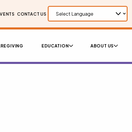
VENTS
CONTACT US
REGIVING
EDUCATION
ABOUT US