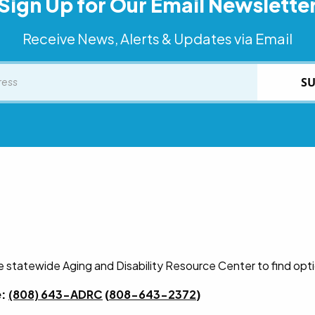
Sign Up for Our Email Newslette
Receive News, Alerts & Updates via Email
SU
he statewide Aging and Disability Resource Center to find opt
e:
(808) 643-ADRC
(
808-643-2372
)