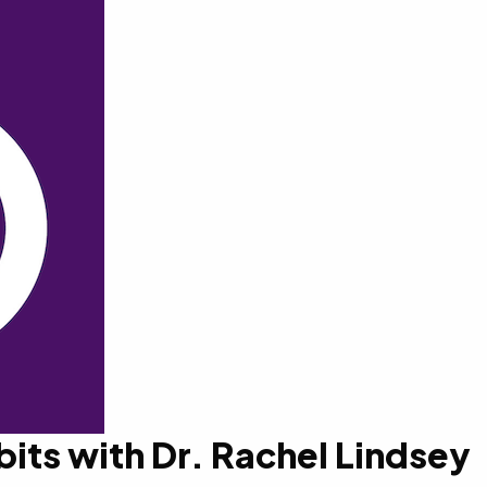
bits with Dr. Rachel Lindsey