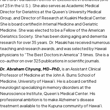
of 25 in the U.S.). She also serves as Academic Medical
Director for Geriatrics at the Queen’s University Medical
Group, and Director of Research at Kuakini Medical Center.
She is board certified in Internal Medicine and Geriatric
Medicine. She was elected to be a Fellow of the American
Geriatrics Society. She has been doing aging and dementia
research for over 35 years. Dr. Masaki has received numerous
teaching and research awards, and was selected by Hawaii
physicians to “The Best Doctors in America” 3 times. She is a
co-author on over 325 publications in scientific journals.
Dr. Abraham Chyung, MD-PhD,
is an Assistant Clinical
Professor of Medicine at the John A. Burns School of
Medicine, University of Hawai’i. He is a board certified
neurologist specializing in memory disorders at the
Neuroscience Institute, Queen’s Medical Center. His
professional ambition is to make Alzheimer’s disease
treatment available to the Kupuna community of Hawai’i.