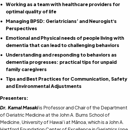
Working as a team with healthcare providers for
optimal quality of life
Managing BPSD: Geriatricians’ and Neurogistʻs
Perspectives
Emotional and Physical needs of people living with
dementia that can lead to challenging behaviors
Understanding and responding to behaviors as
dementia progresses: practical tips for unpaid
family caregivers
Tips and Best Practices for Communication, Safety
and Environmental Adjustments
Presenters:
Dr. Kamal Masaki
is Professor and Chair of the Department
of Geriatric Medicine at the John A. Burns School of
Medicine, University of Hawai‘i at Mānoa, which is a John A.
Hartford Foundation Center of Excellence in Geriatrics (one