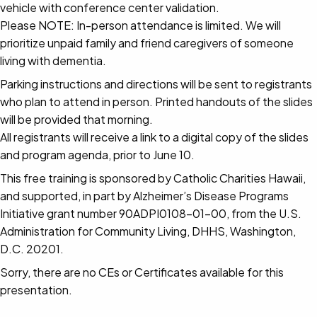
vehicle with conference center validation.
Please NOTE: In-person attendance is limited. We will
prioritize unpaid family and friend caregivers of someone
living with dementia.
Parking instructions and directions will be sent to registrants
who plan to attend in person. Printed handouts of the slides
will be provided that morning.
All registrants will receive a link to a digital copy of the slides
and program agenda, prior to June 10.
This free training is sponsored by Catholic Charities Hawaii,
and supported, in part by Alzheimer’s Disease Programs
Initiative grant number 90ADPI0108-01-00, from the U.S.
Administration for Community Living, DHHS, Washington,
D.C. 20201.
Sorry, there are no CEs or Certificates available for this
presentation.