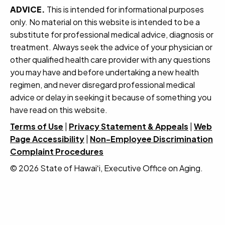
ADVICE.
This is intended for informational purposes
only. No material on this website is intended to be a
substitute for professional medical advice, diagnosis or
treatment. Always seek the advice of your physician or
other qualified health care provider with any questions
you may have and before undertaking a new health
regimen, and never disregard professional medical
advice or delay in seeking it because of something you
have read on this website.
Terms of Use
|
Privacy Statement & Appeals
|
Web
Page Accessibility
|
Non-Employee Discrimination
Complaint Procedures
© 2026 State of Hawaiʻi, Executive Office on Aging.