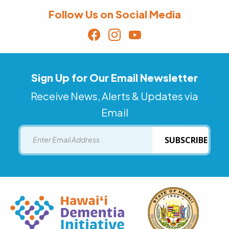
Follow Us on Social Media
Sign Up for Our Email Newsletter
Receive News, Alerts & Updates via
Email
Email
SUBSCRIBE