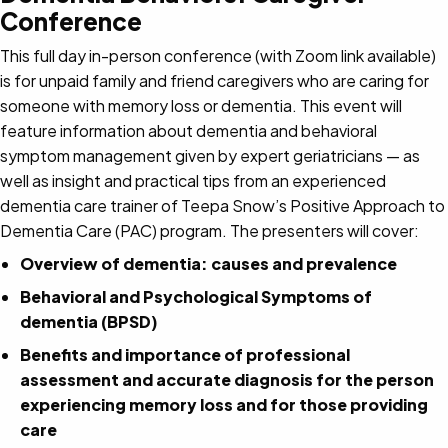
Conference
This full day in-person conference (with Zoom link available)
is for unpaid family and friend caregivers who are caring for
someone with memory loss or dementia. This event will
feature information about dementia and behavioral
symptom management given by expert geriatricians — as
well as insight and practical tips from an experienced
dementia care trainer of Teepa Snow’s Positive Approach to
Dementia Care (PAC) program. The presenters will cover:
Overview of dementia: causes and prevalence
Behavioral and Psychological Symptoms of
dementia (BPSD)
Benefits and importance of professional
assessment and accurate diagnosis for the person
experiencing memory loss and for those providing
care