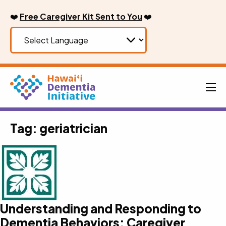
Skip
❤️
Free Caregiver Kit Sent to You
❤️
to
content
Men
Tag:
geriatrician
Understanding and Responding to
Dementia Behaviors: Caregiver