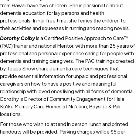
from Hawaii have two children. She is passionate about
dementia education for lay persons and health
professionals. In her free time, she ferries the children to
their activities and squeezes in running and reading novels.
Dorothy Colby
is a Certified Positive Approach to Care™
(PAC)Trainer and national Mentor, with more than 25 years of
professional and personal experience caring for people with
dementia and training caregivers. The PAC trainings created
by Teepa Snow share dementia care techniques that
provide essential information for unpaid and professional
caregivers on how to have a positive and meaningful
relationship with loved ones living with all forms of dementia.
Dorothy is Director of Community Engagement for Hale
Kuʻike Memory Care Homes at Nuʻuanu, Bayside & Pali
locations.
For those who wish to attend in person, lunch and printed
handouts will be provided. Parking charges will be $5 per