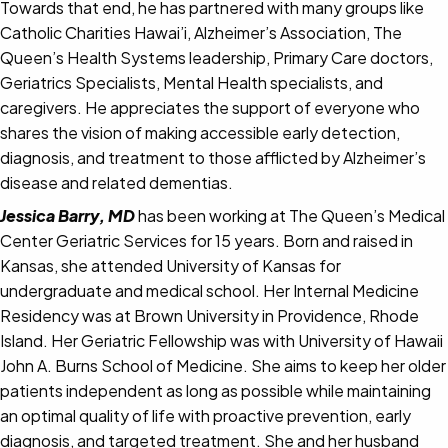
Towards that end, he has partnered with many groups like
Catholic Charities Hawai’i, Alzheimer’s Association, The
Queen’s Health Systems leadership, Primary Care doctors,
Geriatrics Specialists, Mental Health specialists, and
caregivers. He appreciates the support of everyone who
shares the vision of making accessible early detection,
diagnosis, and treatment to those afflicted by Alzheimer’s
disease and related dementias.
Jessica Barry, MD
has been working at The Queen’s Medical
Center Geriatric Services for 15 years. Born and raised in
Kansas, she attended University of Kansas for
undergraduate and medical school. Her Internal Medicine
Residency was at Brown University in Providence, Rhode
Island. Her Geriatric Fellowship was with University of Hawaii
John A. Burns School of Medicine. She aims to keep her older
patients independent as long as possible while maintaining
an optimal quality of life with proactive prevention, early
diagnosis, and targeted treatment. She and her husband