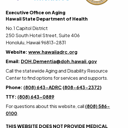
Executive Office on Aging
Hawaii State Department of Health
No.1 Capitol District
250 South Hotel Street, Suite 406
Honolulu, Hawaii 96813-2831
Website:
www.hawaiiadrc.org
Email:
DOH.Dementia@doh.hawaii.gov
Call the statewide Aging and Disability Resource
Center to find options for services and supports.
Phone:
(808) 643-ADRC
(
808-643-2372
)
TTY:
(808) 643-0889
For questions about this website, call
(808) 586-
0100
.
THIS WEBSITE DOES NOT PROVIDE MEDICAL