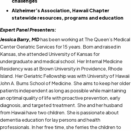
challenges
Alzheimer’s Association, Hawaii Chapter
statewide resources, programs and education
Expert Panel Presenters:
Jessica Barry, MD
has been working at The Queen’s Medical
Center Geriatric Services for 15 years. Born and raised in
Kansas, she attended University of Kansas for
undergraduate and medical school. Her Internal Medicine
Residency was at Brown University in Providence, Rhode
Island. Her Geriatric Fellowship was with University of Hawaii
John A. Burns School of Medicine. She aims to keep her older
patients independent as long as possible while maintaining
an optimal quality of life with proactive prevention, early
diagnosis, and targeted treatment. She and her husband
from Hawaii have two children. She is passionate about
dementia education for lay persons and health
professionals. In her free time, she ferries the children to