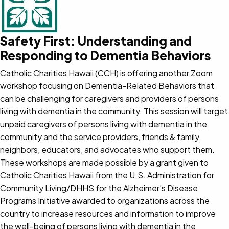
Safety First: Understanding and
Responding to Dementia Behaviors
Catholic Charities Hawaii (CCH) is offering another Zoom
workshop focusing on Dementia-Related Behaviors that
can be challenging for caregivers and providers of persons
living with dementia in the community. This session will target
unpaid caregivers of persons living with dementia in the
community and the service providers, friends & family,
neighbors, educators, and advocates who support them.
These workshops are made possible by a grant given to
Catholic Charities Hawaii from the U.S. Administration for
Community Living/DHHS for the Alzheimer’s Disease
Programs Initiative awarded to organizations across the
country to increase resources and information to improve
the well-being of persons living with dementia in the