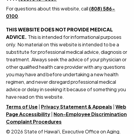
For questions about this website, call
(808) 586-
0100
.
THIS WEBSITE DOES NOT PROVIDE MEDICAL
ADVICE.
This is intended for informational purposes
only. No material on this website is intended to be a
substitute for professional medical advice, diagnosis or
treatment. Always seek the advice of your physician or
other qualified health care provider with any questions
you may have and before undertaking a new health
regimen, and never disregard professional medical
advice or delay in seeking it because of something you
have read on this website.
Terms of Use
|
Privacy Statement & Appeals
|
Web
Page Accessibility
|
Non-Employee Discrimination
Complaint Procedures
© 2026 State of Hawaiʻi, Executive Office on Aging.