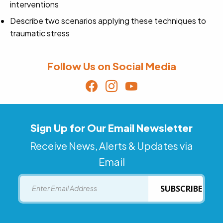
interventions
Describe two scenarios applying these techniques to
traumatic stress
Follow Us on Social Media
Sign Up for Our Email Newsletter
Receive News, Alerts & Updates via
Email
Email
SUBSCRIBE