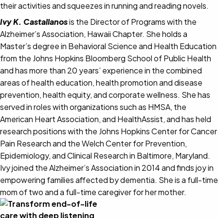
their activities and squeezes in running and reading novels.
Ivy K. Castallanos
is the Director of Programs with the
Alzheimer’s Association, Hawaii Chapter. She holds a
Master’s degree in Behavioral Science and Health Education
from the Johns Hopkins Bloomberg School of Public Health
and has more than 20 years’ experience in the combined
areas of health education, health promotion and disease
prevention, health equity, and corporate wellness. She has
served in roles with organizations such as HMSA, the
American Heart Association, and HealthAssist, and has held
research positions with the Johns Hopkins Center for Cancer
Pain Research and the Welch Center for Prevention,
Epidemiology, and Clinical Research in Baltimore, Maryland.
Ivy joined the Alzheimer’s Association in 2014 and finds joy in
empowering families affected by dementia. She is a full-time
mom of two and a full-time caregiver for her mother.