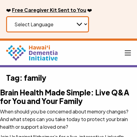
Skip
❤️
Free Caregiver Kit Sent to You
❤️
to
content
Men
Tag:
family
Brain Health Made Simple: Live Q&A
for You and Your Family
When should you be concerned about memory changes?
And what steps can you take today to protect your brain
health or support a loved one?
Join UsAgainstAlzheimer’s for a live, interactive LinkedIn