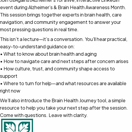
event during Alzheimer’s & Brain Health Awareness Month.
This session brings together experts in brain health, care
navigation, and community engagement to answer your
most pressing questions in real time.
This isn’t a lecture—it’s a conversation. You’ll hear practical,
easy-to-understand guidance on:
• What to know about brain health and aging
• How to navigate care and next steps after concern arises
• How culture, trust, and community shape access to
support
• Where to turn for help—and what resources are available
right now
We’ll also introduce the Brain Health Journey tool, a simple
resource to help you take your next step after the session.
Come with questions. Leave with clarity.