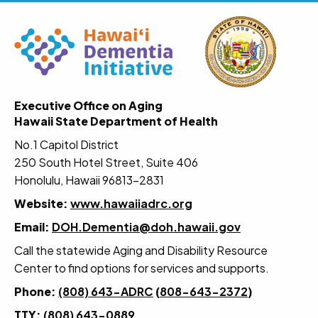
Executive Office on Aging
Hawaii State Department of Health
No.1 Capitol District
250 South Hotel Street, Suite 406
Honolulu, Hawaii 96813-2831
Website:
www.hawaiiadrc.org
Email:
DOH.Dementia@doh.hawaii.gov
Call the statewide Aging and Disability Resource
Center to find options for services and supports.
Phone:
(808) 643-ADRC
(
808-643-2372
)
TTY:
(808) 643-0889