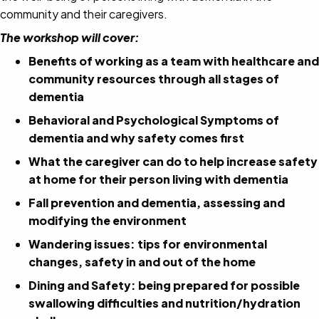
community and their caregivers.
The workshop will cover:
Benefits of working as a team with healthcare and
community resources through all stages of
dementia
Behavioral and Psychological Symptoms of
dementia and why safety comes first
What the caregiver can do to help increase safety
at home for their person living with dementia
Fall prevention and dementia, assessing and
modifying the environment
Wandering issues: tips for environmental
changes, safety in and out of the home
Dining and Safety: being prepared for possible
swallowing difficulties and nutrition/hydration