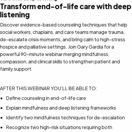
Transform end-of-life care with deep
listening
Discover evidence-based counseling techniques that help
social workers, chaplains, and care teams manage trauma,
de-escalate crisis moments, and bring calm to high-stress
hospice and palliative settings. Join Gary Gardia for a
powerful 90-minute webinar merging mindfulness,
compassion, and clinical skills to strengthen patient and
family support.
AFTER THIS WEBINAR YOU’LL BE ABLE TO:
Define counseling in end-of-life care
Explain mindfulness and deep listening frameworks
Identify two mindfulness techniques for de-escalation
Recognize two high-risk situations requiring both