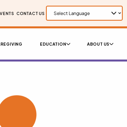
VENTS
CONTACT US
REGIVING
EDUCATION
ABOUT US