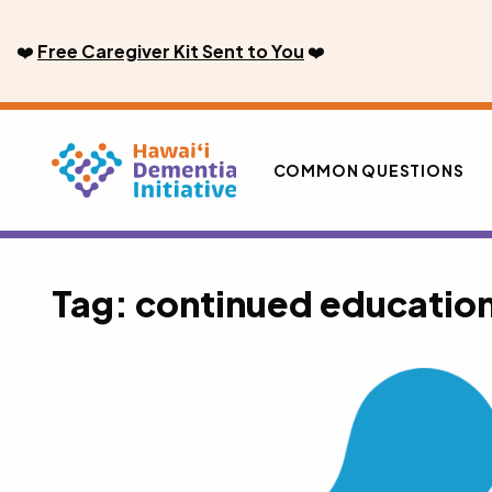
Skip
to
❤️
Free Caregiver Kit Sent to You
❤️
content
COMMON QUESTIONS
Tag:
continued educatio