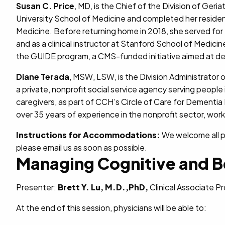
Susan C. Price
, MD, is the Chief of the Division of Geri
University School of Medicine and completed her residenc
Medicine. Before returning home in 2018, she served for 
and as a clinical instructor at Stanford School of Medici
the GUIDE program, a CMS-funded initiative aimed at de
Diane Terada
, MSW, LSW, is the Division Administrator 
a private, nonprofit social service agency serving people 
caregivers, as part of CCH’s Circle of Care for Dementia
over 35 years of experience in the nonprofit sector, workin
Instructions for Accommodations:
We welcome all pa
please email us as soon as possible.
Managing Cognitive and B
Presenter:
Brett Y. Lu, M.D.,PhD,
Clinical Associate P
At the end of this session, physicians will be able to: