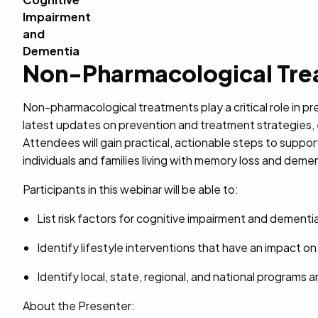
Non-Pharmacological Trea
Non-pharmacological treatments play a critical role in p
latest updates on prevention and treatment strategies, 
Attendees will gain practical, actionable steps to suppor
individuals and families living with memory loss and demen
Participants in this webinar will be able to:
List risk factors for cognitive impairment and demen
Identify lifestyle interventions that have an impact 
Identify local, state, regional, and national programs an
About the Presenter: