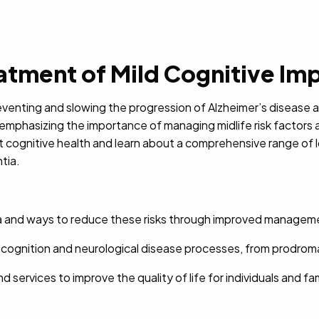
tment of Mild Cognitive Im
reventing and slowing the progression of Alzheimer’s disease a
emphasizing the importance of managing midlife risk factors 
t cognitive health and learn about a comprehensive range of loc
tia.
tia and ways to reduce these risks through improved managem
on cognition and neurological disease processes, from prodrom
d services to improve the quality of life for individuals and fa