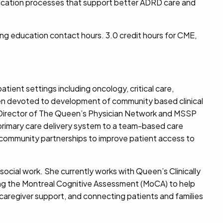
munication processes that support better ADRD care and
ing education contact hours.
3.0 credit hours for CME,
tient settings including oncology, critical care,
een devoted to development of community based clinical
 Director of The Queen’s Physician Network and MSSP
primary care delivery system to a team-based care
s community partnerships to improve patient access to
ocial work. She currently works with Queen’s Clinically
zing the Montreal Cognitive Assessment (MoCA) to help
caregiver support, and connecting patients and families