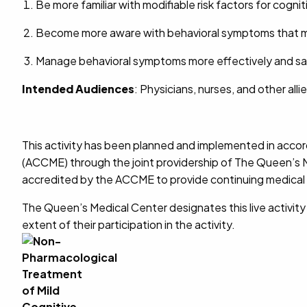
Be more familiar with modifiable risk factors for cogn
Become more aware with behavioral symptoms that ma
Manage behavioral symptoms more effectively and safe
Intended Audiences
: Physicians, nurses, and other alli
This activity has been planned and implemented in accor
(ACCME) through the joint providership of The Queen’s M
accredited by the ACCME to provide continuing medical 
The Queen’s Medical Center designates this live activit
extent of their participation in the activity.