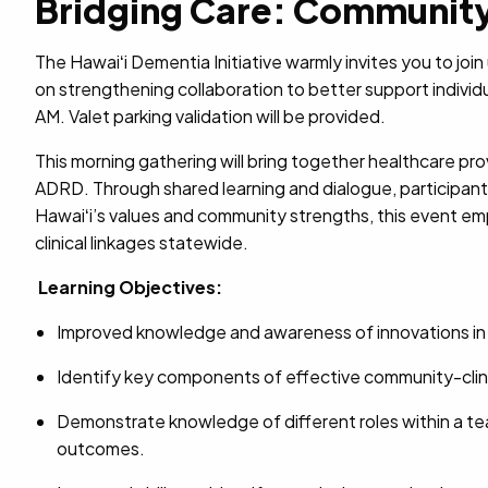
Bridging Care: Community-
The Hawaiʻi Dementia Initiative warmly invites you to join
on strengthening collaboration to better support indivi
AM. Valet parking validation will be provided.
This morning gathering will bring together healthcare pr
ADRD. Through shared learning and dialogue, participants 
Hawaiʻi’s values and community strengths, this event emp
clinical linkages statewide.
Learning Objectives:
Improved knowledge and awareness of innovations in 
Identify key components of effective community-clini
Demonstrate knowledge of different roles within a t
outcomes.