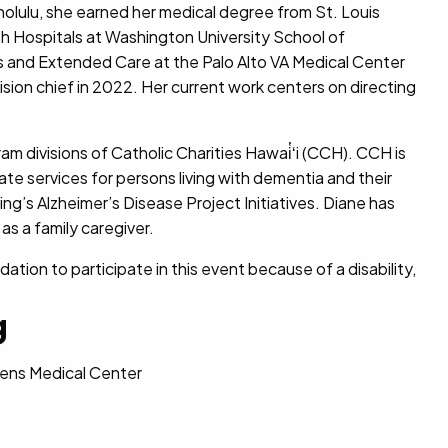
Honolulu, she earned her medical degree from St. Louis
sh Hospitals at Washington University School of
cs and Extended Care at the Palo Alto VA Medical Center
ision chief in 2022. Her current work centers on directing
am divisions of Catholic Charities Hawai̔ʻi (CCH). CCH is
iate services for persons living with dementia and their
g’s Alzheimer’s Disease Project Initiatives. Diane has
as a family caregiver.
ion to participate in this event because of a disability,
g
ueens Medical Center