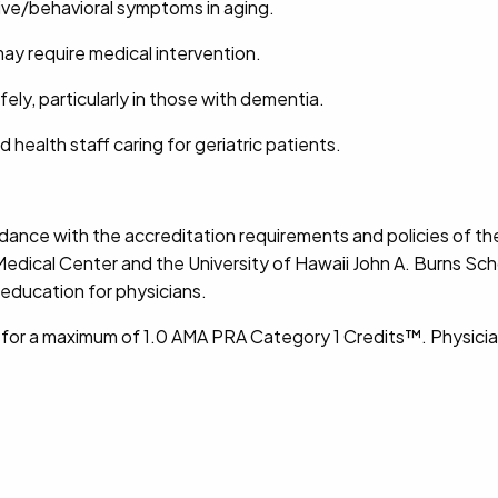
itive/behavioral symptoms in aging.
y require medical intervention.
ly, particularly in those with dementia.
ed health staff caring for geriatric patients.
dance with the accreditation requirements and policies of th
edical Center and the University of Hawaii John A. Burns Sc
education for physicians.
y for a maximum of 1.0 AMA PRA Category 1 Credits™. Physicia