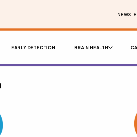
NEWS
E
EARLY DETECTION
BRAIN HEALTH
CA
n