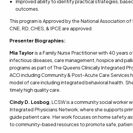
Improved ability to identify practical strategies, ba
outcomes.
This program is Approved by the National Association o
CNE, RD, CHES, & IPCE are approved.
Presenter Biographies:
Mia Taylor
is a Family Nurse Practitioner with 40 years o
infectious diseases, care management, hospice and pall
programs as part of The Queens Clinically Integrated 
ACO including Community & Post-Acute Care Services has
model of care including integrated behavioral health. S
timely high quality care.
Cindy D. Losbog
, LCSW is a community social worker w
Integrated Physicians Network, where she supports prima
guide patient care. Her work focuses on home safety ass
to community-based resources to promote safe, patien