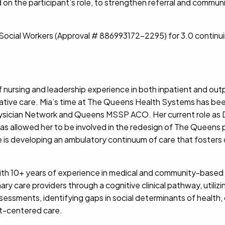
sed on the participant’s role, to strengthen referral and com
f Social Workers (Approval # 886993172-2295) for 3.0 continu
f nursing and leadership experience in both inpatient and outpa
iative care. Mia’s time at The Queens Health Systems has b
Physician Network and Queens MSSP ACO. Her current role as
 allowed her to be involved in the redesign of The Queens 
he is developing an ambulatory continuum of care that foster
ith 10+ years of experience in medical and community-based s
ry care providers through a cognitive clinical pathway, utili
essments, identifying gaps in social determinants of health, 
t-centered care.