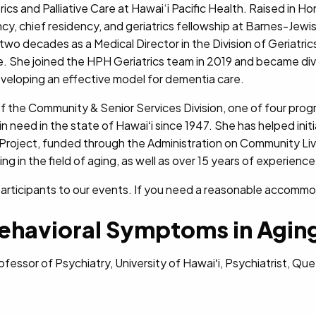
atrics and Palliative Care at Hawai‘i Pacific Health. Raised in 
y, chief residency, and geriatrics fellowship at Barnes-Jewi
two decades as a Medical Director in the Division of Geriatri
ne. She joined the HPH Geriatrics team in 2019 and became div
veloping an effective model for dementia care.
of the Community & Senior Services Division, one of four progr
in need in the state of Hawaiʻi since 1947. She has helped init
 Project, funded through the Administration on Community Livin
g in the field of aging, as well as over 15 years of experience 
rticipants to our events. If you need a reasonable accommodat
ehavioral Symptoms in Agin
rofessor of Psychiatry, University of Hawaiʻi, Psychiatrist, Q