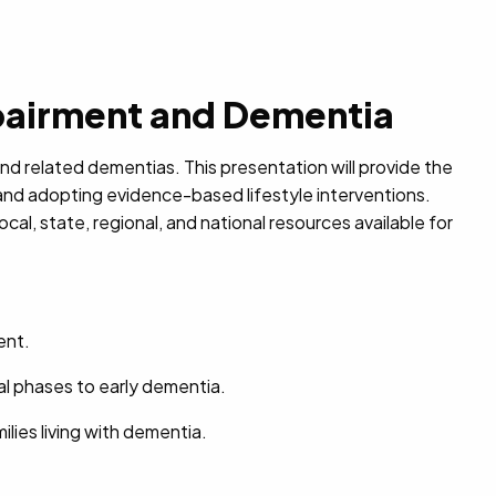
pairment and Dementia
nd related dementias. This presentation will provide the
and adopting evidence-based lifestyle interventions.
al, state, regional, and national resources available for
ent.
al phases to early dementia.
milies living with dementia.