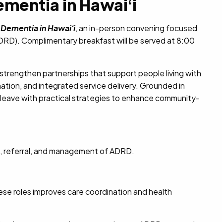
mentia in Hawaiʻi
 Dementia in Hawaiʻi
, an in-person convening focused
ADRD). Complimentary breakfast will be served at 8:00
 strengthen partnerships that support people living with
ation, and integrated service delivery.
Grounded in
l leave with practical strategies to enhance community-
g, referral, and management of ADRD.
se roles improves care coordination and health