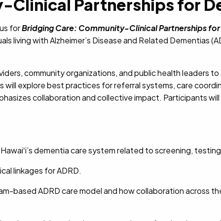
Clinical Partnerships for De
 us for
Bridging Care: Community-Clinical Partnerships for
duals living with Alzheimer’s Disease and Related Dementias (
oviders, community organizations, and public health leaders to
will explore best practices for referral systems, care coordin
hasizes collaboration and collective impact. Participants wil
Hawaiʻi’s dementia care system related to screening, testin
cal linkages for ADRD.
eam-based ADRD care model and how collaboration across the