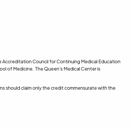
e Accreditation Council for Continuing Medical Education
hool of Medicine. The Queen’s Medical Center is
ns should claim only the credit commensurate with the