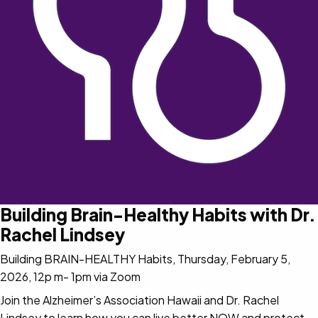
Building Brain-Healthy Habits with Dr.
Rachel Lindsey
Building BRAIN-HEALTHY Habits, Thursday, February 5,
2026, 12p m- 1pm via Zoom
Join the Alzheimer’s Association Hawaii and Dr. Rachel
Lindsey to learn how you can live better NOW and protect