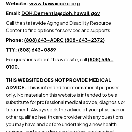
Website:
www.hawaiiadrc.org
Email:
DOH.Dementia@doh.hawaii.gov
Call the statewide Aging and Disability Resource
Center to find options for services and supports.
Phone:
(808) 643-ADRC
(
808-643-2372
)
TTY:
(808) 643-0889
For questions about this website, call
(808) 586-
0100
.
THIS WEBSITE DOES NOT PROVIDE MEDICAL
ADVICE.
This is intended for informational purposes
only. No material on this website is intended to be a
substitute for professional medical advice, diagnosis or
treatment. Always seek the advice of your physician or
other qualified health care provider with any questions
you may have and before undertaking a new health
regimen, and never disregard professional medical