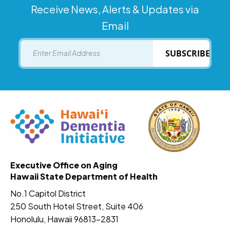
Receive News, Alerts & Updates via
Email
Email
SUBSCRIBE
Executive Office on Aging
Hawaii State Department of Health
No.1 Capitol District
250 South Hotel Street, Suite 406
Honolulu, Hawaii 96813-2831