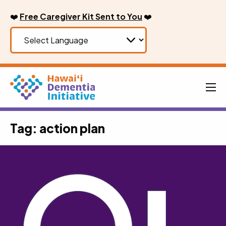
Skip
❤️
Free Caregiver Kit Sent to You
❤️
to
content
Men
Tag:
action plan