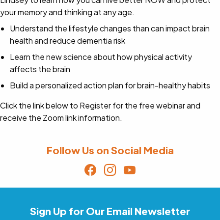
your memory and thinking at any age.
Understand the lifestyle changes than can impact brain
health and reduce dementia risk
Learn the new science about how physical activity
affects the brain
Build a personalized action plan for brain-healthy habits
Click the link below to Register for the free webinar and
receive the Zoom link information.
Follow Us on Social Media
Sign Up for Our Email Newsletter