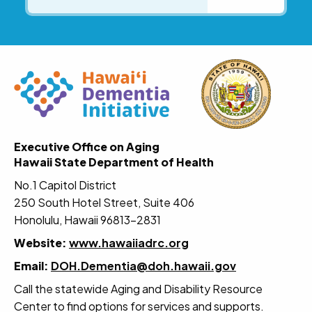
Executive Office on Aging
Hawaii State Department of Health
No.1 Capitol District
250 South Hotel Street, Suite 406
Honolulu, Hawaii 96813-2831
Website:
www.hawaiiadrc.org
Email:
DOH.Dementia@doh.hawaii.gov
Call the statewide Aging and Disability Resource
Center to find options for services and supports.