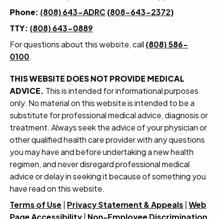
Phone:
(808) 643-ADRC
(
808-643-2372
)
TTY:
(808) 643-0889
For questions about this website, call
(808) 586-
0100
.
THIS WEBSITE DOES NOT PROVIDE MEDICAL
ADVICE.
This is intended for informational purposes
only. No material on this website is intended to be a
substitute for professional medical advice, diagnosis or
treatment. Always seek the advice of your physician or
other qualified health care provider with any questions
you may have and before undertaking a new health
regimen, and never disregard professional medical
advice or delay in seeking it because of something you
have read on this website.
Terms of Use
|
Privacy Statement & Appeals
|
Web
Page Accessibility
|
Non-Employee Discrimination