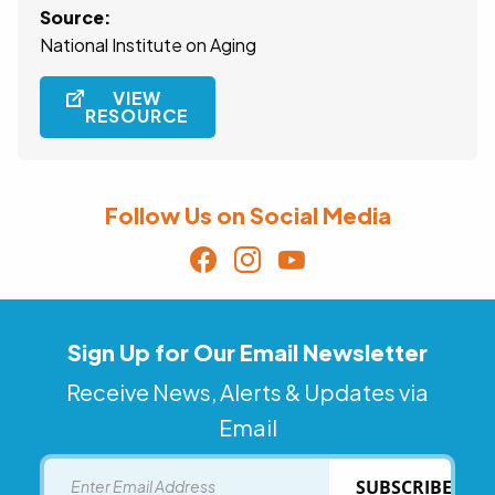
Source:
National Institute on Aging
VIEW
RESOURCE
Follow Us on Social Media
Sign Up for Our Email Newsletter
Receive News, Alerts & Updates via
Email
Email
SUBSCRIBE