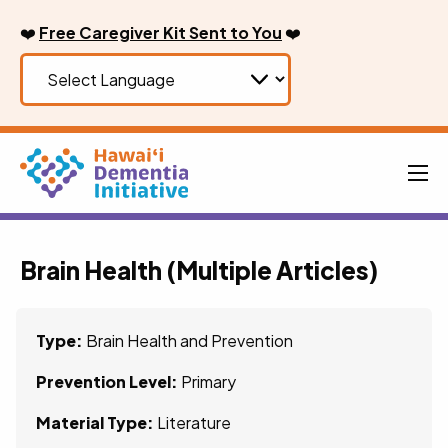
Skip
❤️
Free Caregiver Kit Sent to You
❤️
to
content
Men
Brain Health (Multiple Articles)
Type:
Brain Health and Prevention
Prevention Level:
Primary
Material Type:
Literature