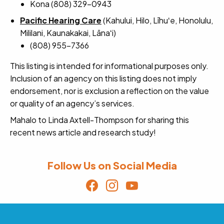
Kona (808) 329-0943
Pacific Hearing Care
(Kahului, Hilo, Līhuʻe, Honolulu,
Mililani, Kaunakakai, Lānaʻi)
(808) 955-7366
This listing is intended for informational purposes only.
Inclusion of an agency on this listing does not imply
endorsement, nor is exclusion a reflection on the value
or quality of an agency’s services.
Mahalo to Linda Axtell-Thompson for sharing this
recent news article and research study!
Follow Us on Social Media