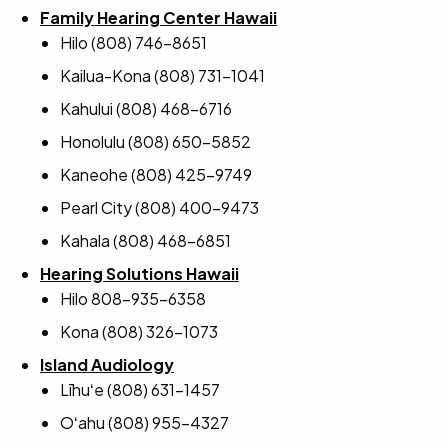
Family Hearing Center Hawaii
Hilo (808) 746-8651
Kailua-Kona (808) 731-1041
Kahului (808) 468-6716
Honolulu (808) 650-5852
Kaneohe (808) 425-9749
Pearl City (808) 400-9473
Kahala (808) 468-6851
Hearing Solutions Hawaii
Hilo 808-935-6358
Kona (808) 326-1073
Island Audiology
Līhuʻe (808) 631-1457
Oʻahu (808) 955-4327