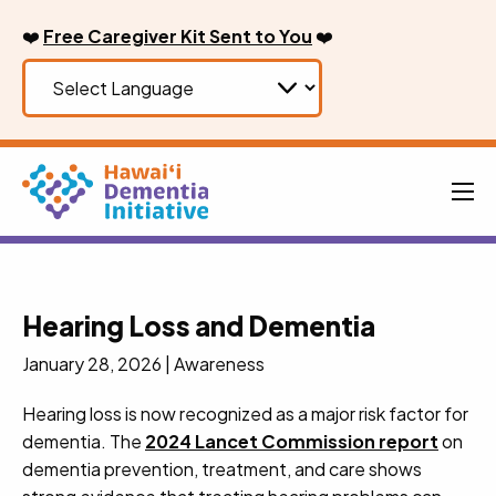
Skip
❤️
Free Caregiver Kit Sent to You
❤️
to
content
Men
Hearing Loss and Dementia
January 28, 2026
|
Awareness
Hearing loss is now recognized as a major risk factor for
dementia. The
2024 Lancet Commission report
on
dementia prevention, treatment, and care shows