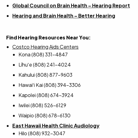
Global Council on Brain Health – Hearing Report
Hearing and Brain Health – Better Hearing
Find Hearing Resources Near You:
Costco Hearing Aids Centers
Kona (808) 331-4847
Līhuʻe (808) 241-4024
Kahului (808) 877-9603
Hawaiʻi Kai (808) 394-3306
Kapolei (808) 674-3924
Iwilei (808) 526-6129
Waipio (808) 678-6130
East Hawaii Health Clinic Audiology
Hilo (808) 932-3047