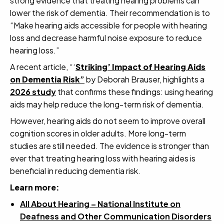
strong evidence that treating hearing problems can
lower the risk of dementia. Their recommendation is to
“Make hearing aids accessible for people with hearing
loss and decrease harmful noise exposure to reduce
hearing loss.”
A recent article, “‘
Striking’ Impact of Hearing Aids
on Dementia Risk
”
by Deborah Brauser, highlights a
2026 study
that confirms these findings: using hearing
aids may help reduce the long-term risk of dementia.
However, hearing aids do not seem to improve overall
cognition scores in older adults. More long-term
studies are still needed. The evidence is stronger than
ever that treating hearing loss with hearing aides is
beneficial in reducing dementia risk.
Learn more:
All About Hearing – National Institute on
Deafness and Other Communication Disorders