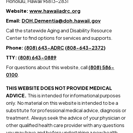
Honolulu, Hawaii 96813-2831
Website:
www.hawaiiadrc.org
Email:
DOH.Dementia@doh.hawaii.gov
Call the statewide Aging and Disability Resource
Center to find options for services and supports.
Phone:
(808) 643-ADRC
(
808-643-2372
)
TTY:
(808) 643-0889
For questions about this website, call
(808) 586-
0100
.
THIS WEBSITE DOES NOT PROVIDE MEDICAL
ADVICE.
This is intended for informational purposes
only. No material on this website is intended to be a
substitute for professional medical advice, diagnosis or
treatment. Always seek the advice of your physician or
other qualified health care provider with any questions
you may have and before undertaking a new health