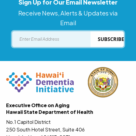
Sign Up for Our Email Newsletter
Receive News, Alerts & Updates via
Email
Email
SUBSCRIBE
Executive Office on Aging
Hawaii State Department of Health
No.1 Capitol District
250 South Hotel Street, Suite 406