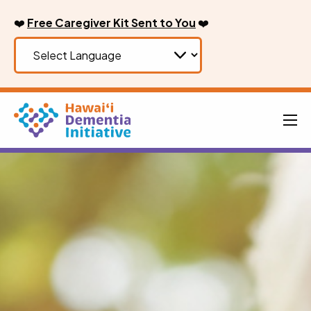
Skip
❤️
Free Caregiver Kit Sent to You
❤️
to
content
Men