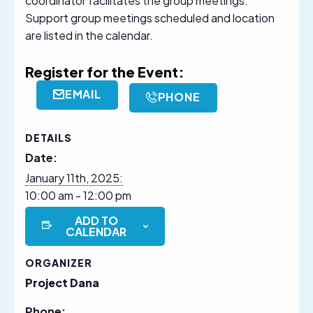
coordinator facilitates the group meetings.
Support group meetings scheduled and location
are listed in the calendar.
Register for the Event:
EMAIL
PHONE
DETAILS
Date:
January 11th, 2025:
10:00 am - 12:00 pm
ADD TO
CALENDAR
ORGANIZER
Project Dana
Phone: