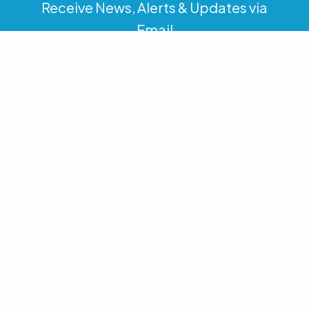
Receive News, Alerts & Updates via
Email
Email
SUBSCRIBE
Executive Office on Aging
Hawaii State Department of Health
No.1 Capitol District
250 South Hotel Street, Suite 406
Honolulu, Hawaii 96813-2831