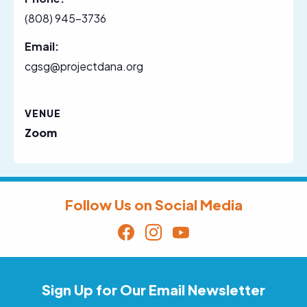
(808) 945-3736
Email:
cgsg@projectdana.org
VENUE
Zoom
Follow Us on Social Media
Sign Up for Our Email Newsletter