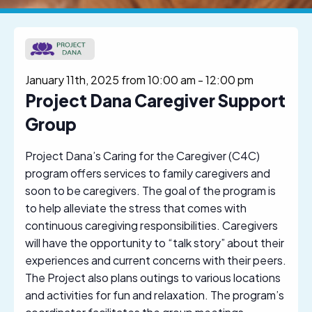
January 11th, 2025 from 10:00 am
-
12:00 pm
Project Dana Caregiver Support
Group
Project Dana’s Caring for the Caregiver (C4C)
program offers services to family caregivers and
soon to be caregivers. The goal of the program is
to help alleviate the stress that comes with
continuous caregiving responsibilities. Caregivers
will have the opportunity to “talk story” about their
experiences and current concerns with their peers.
The Project also plans outings to various locations
and activities for fun and relaxation. The program’s