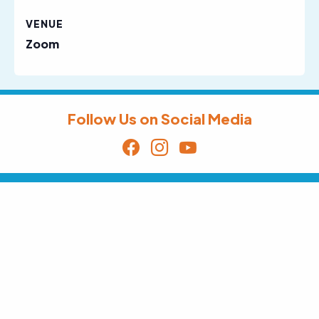
VENUE
Zoom
Follow Us on Social Media
Sign Up for Our Email Newsletter
Receive News, Alerts & Updates via
Email
Email
SUBSCRIBE