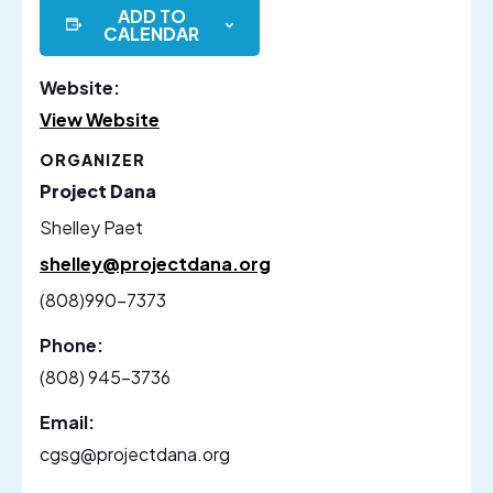
ADD TO
CALENDAR
Website:
View Website
ORGANIZER
Project Dana
Shelley Paet
shelley@projectdana.org
(808)990-7373
Phone:
(808) 945-3736
Email:
cgsg@projectdana.org