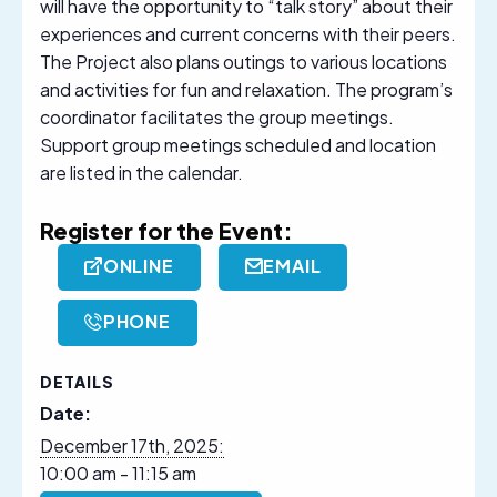
will have the opportunity to “talk story” about their
experiences and current concerns with their peers.
The Project also plans outings to various locations
and activities for fun and relaxation. The program’s
coordinator facilitates the group meetings.
Support group meetings scheduled and location
are listed in the calendar.
Register for the Event:
ONLINE
EMAIL
PHONE
DETAILS
Date:
December 17th, 2025:
10:00 am - 11:15 am