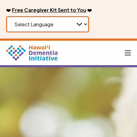
Skip
❤️
Free Caregiver Kit Sent to You
❤️
to
content
Men