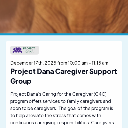
December 17th, 2025 from 10:00 am
-
11:15 am
Project Dana Caregiver Support
Group
Project Dana’s Caring for the Caregiver (C4C)
program offers services to family caregivers and
soon to be caregivers. The goal of the program is
to help alleviate the stress that comes with
continuous caregiving responsibilities. Caregivers