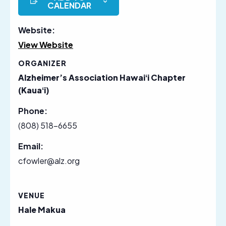
CALENDAR
Website:
View Website
ORGANIZER
Alzheimer’s Association Hawaiʻi Chapter
(Kauaʻi)
Phone:
(808) 518-6655
Email:
cfowler@alz.org
VENUE
Hale Makua