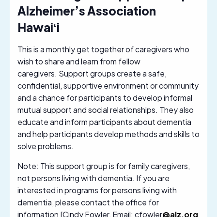
Alzheimer’s Association
Hawaiʻi
This is a monthly get together of caregivers who
wish to share and learn from fellow
caregivers. Support groups create a safe,
confidential, supportive environment or community
and a chance for participants to develop informal
mutual support and social relationships. They also
educate and inform participants about dementia
and help participants develop methods and skills to
solve problems.
Note: This support group is for family caregivers,
not persons living with dementia. If you are
interested in programs for persons living with
dementia, please contact the office for
information [Cindy Fowler, Email: cfowler
@alz.org