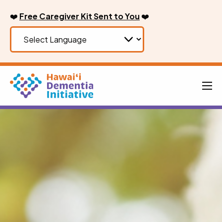
Skip
❤️
Free Caregiver Kit Sent to You
❤️
to
content
Men