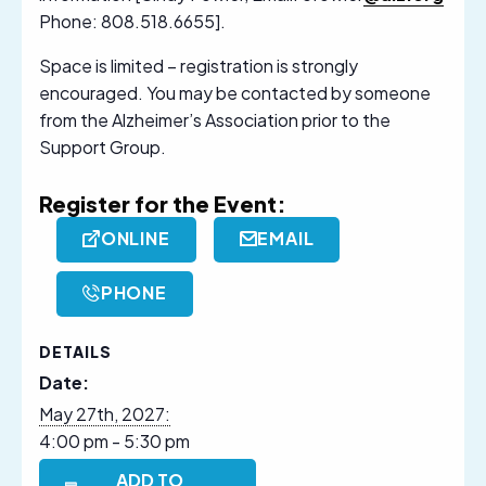
Phone: 808.518.6655].
Space is limited – registration is strongly
encouraged. You may be contacted by someone
from the Alzheimer’s Association prior to the
Support Group.
Register for the Event:
ONLINE
EMAIL
PHONE
DETAILS
Date:
May 27th, 2027:
4:00 pm - 5:30 pm
ADD TO