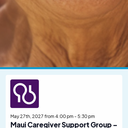
May 27th, 2027 from 4:00 pm
-
5:30 pm
Maui Caregiver Support Group –