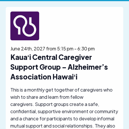
June 24th, 2027 from 5:15 pm
-
6:30 pm
Kauaʻi Central Caregiver
Support Group – Alzheimer’s
Association Hawaiʻi
This is a monthly get together of caregivers who
wish to share and learn from fellow
caregivers. Support groups create a safe,
confidential, supportive environment or community
and a chance for participants to develop informal
mutual support and social relationships. They also