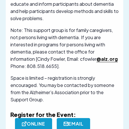
educate and inform participants about dementia
and help participants develop methods and skills to
solve problems.
Note: This support group is for family caregivers,
not persons living with dementia. If you are
interested in programs for persons living with
dementia, please contact the office for
information [Cindy Fowler, Email: cfowler
@alz.org
Phone: 808.518.6655].
Space is limited – registration is strongly
encouraged. You may be contacted by someone
from the Alzheimer’s Association prior to the
Support Group.
Register for the Event:
ONLINE
EMAIL