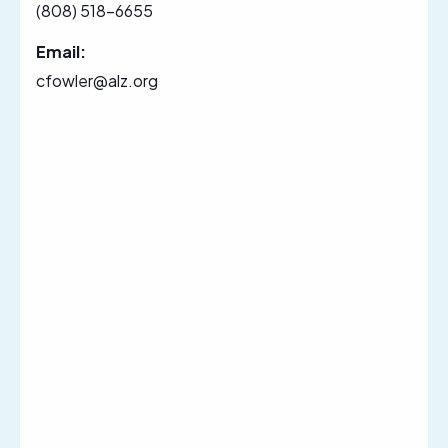
(808) 518-6655
Email:
cfowler@alz.org