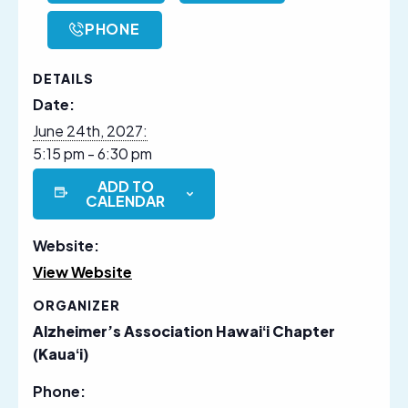
PHONE
DETAILS
Date:
June 24th, 2027:
5:15 pm - 6:30 pm
ADD TO
CALENDAR
Website:
View Website
ORGANIZER
Alzheimer’s Association Hawaiʻi Chapter
(Kauaʻi)
Phone: