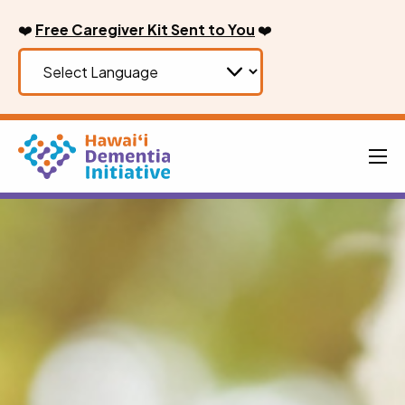
Skip
❤️
Free Caregiver Kit Sent to You
❤️
to
content
Men