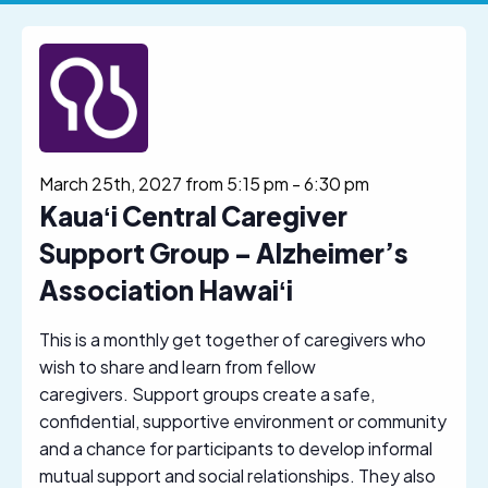
March 25th, 2027 from 5:15 pm
-
6:30 pm
Kauaʻi Central Caregiver
Support Group – Alzheimer’s
Association Hawaiʻi
This is a monthly get together of caregivers who
wish to share and learn from fellow
caregivers. Support groups create a safe,
confidential, supportive environment or community
and a chance for participants to develop informal
mutual support and social relationships. They also