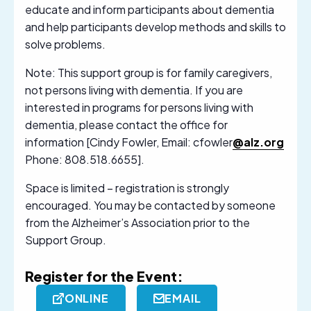
educate and inform participants about dementia
and help participants develop methods and skills to
solve problems.
Note: This support group is for family caregivers,
not persons living with dementia. If you are
interested in programs for persons living with
dementia, please contact the office for
information [Cindy Fowler, Email: cfowler
@alz.org
Phone: 808.518.6655].
Space is limited – registration is strongly
encouraged. You may be contacted by someone
from the Alzheimer’s Association prior to the
Support Group.
Register for the Event:
ONLINE
EMAIL