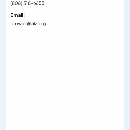
(808) 518-6655
Email:
cfowler@alz.org