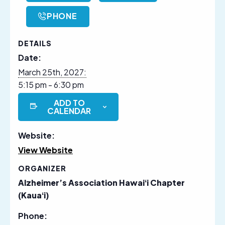
PHONE
DETAILS
Date:
March 25th, 2027:
5:15 pm - 6:30 pm
ADD TO
CALENDAR
Website:
View Website
ORGANIZER
Alzheimer’s Association Hawaiʻi Chapter
(Kauaʻi)
Phone: