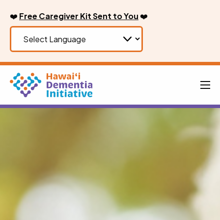
Skip
❤️
Free Caregiver Kit Sent to You
❤️
to
content
Men