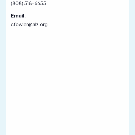
(808) 518-6655
Email:
cfowler@alz.org