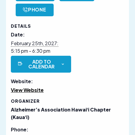
PHONE
DETAILS
Date:
February 25th, 2027:
5:15 pm - 6:30 pm
ADD TO
CALENDAR
Website:
View Website
ORGANIZER
Alzheimer’s Association Hawaiʻi Chapter
(Kauaʻi)
Phone: