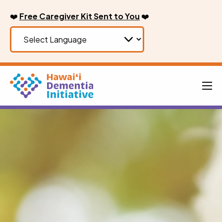
Skip
❤️
Free Caregiver Kit Sent to You
❤️
to
content
Men