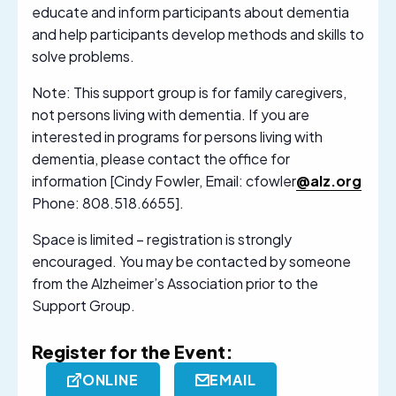
educate and inform participants about dementia
and help participants develop methods and skills to
solve problems.
Note: This support group is for family caregivers,
not persons living with dementia. If you are
interested in programs for persons living with
dementia, please contact the office for
information [Cindy Fowler, Email: cfowler
@alz.org
Phone: 808.518.6655].
Space is limited – registration is strongly
encouraged. You may be contacted by someone
from the Alzheimer’s Association prior to the
Support Group.
Register for the Event:
ONLINE
EMAIL