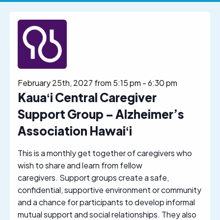
February 25th, 2027 from 5:15 pm
-
6:30 pm
Kauaʻi Central Caregiver
Support Group – Alzheimer’s
Association Hawaiʻi
This is a monthly get together of caregivers who
wish to share and learn from fellow
caregivers. Support groups create a safe,
confidential, supportive environment or community
and a chance for participants to develop informal
mutual support and social relationships. They also