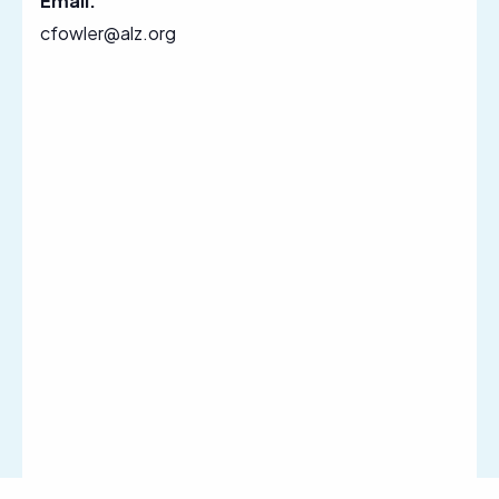
Email:
cfowler@alz.org