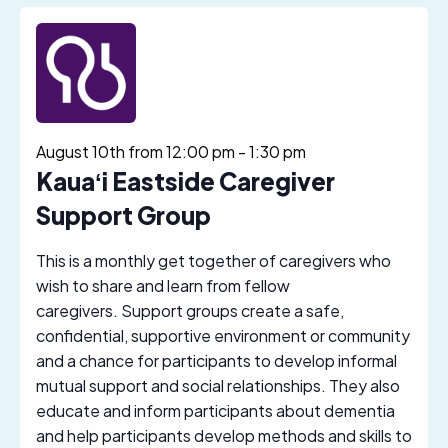
August 10th from 12:00 pm
-
1:30 pm
Kauaʻi Eastside Caregiver
Support Group
This is a monthly get together of caregivers who
wish to share and learn from fellow
caregivers. Support groups create a safe,
confidential, supportive environment or community
and a chance for participants to develop informal
mutual support and social relationships. They also
educate and inform participants about dementia
and help participants develop methods and skills to