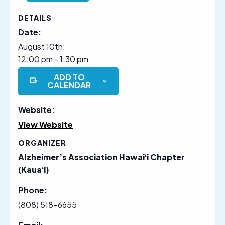
DETAILS
Date:
August 10th:
12:00 pm - 1:30 pm
ADD TO
CALENDAR
Website:
View Website
ORGANIZER
Alzheimer’s Association Hawaiʻi Chapter
(Kauaʻi)
Phone:
(808) 518-6655