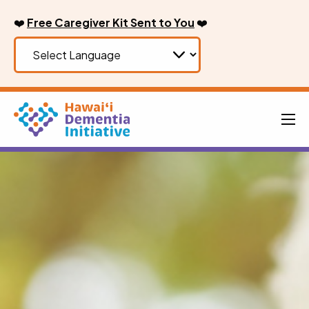
Skip
❤️
Free Caregiver Kit Sent to You
❤️
to
content
Men