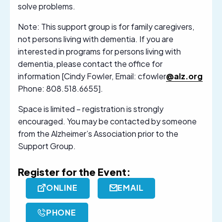
solve problems.
Note: This support group is for family caregivers,
not persons living with dementia. If you are
interested in programs for persons living with
dementia, please contact the office for
information [Cindy Fowler, Email: cfowler
@alz.org
Phone: 808.518.6655].
Space is limited – registration is strongly
encouraged. You may be contacted by someone
from the Alzheimer’s Association prior to the
Support Group.
Register for the Event:
ONLINE
EMAIL
PHONE