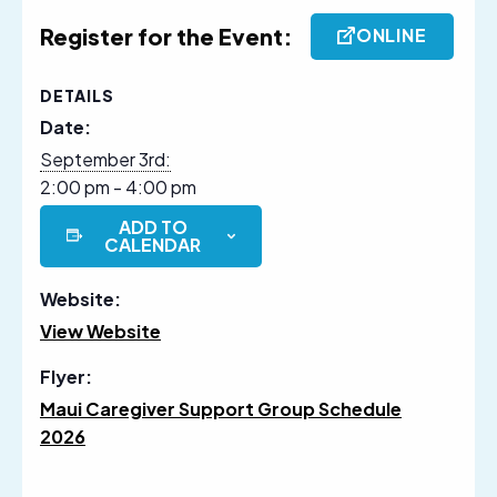
Register for the Event:
ONLINE
DETAILS
Date:
September 3rd:
2:00 pm - 4:00 pm
ADD TO
CALENDAR
Website:
View Website
Flyer:
Maui Caregiver Support Group Schedule
2026