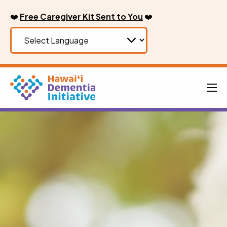
Skip
❤️
Free Caregiver Kit Sent to You
❤️
to
content
Men