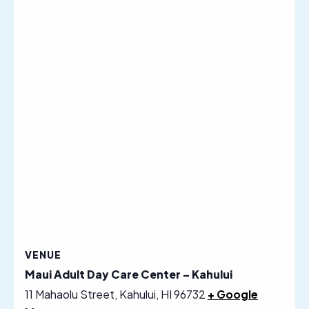
VENUE
Maui Adult Day Care Center – Kahului
11 Mahaolu Street, Kahului, HI 96732
+ Google