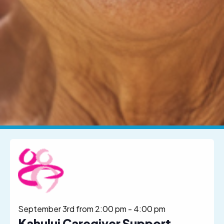
September 3rd from 2:00 pm
-
4:00 pm
Kahului Caregiver Support