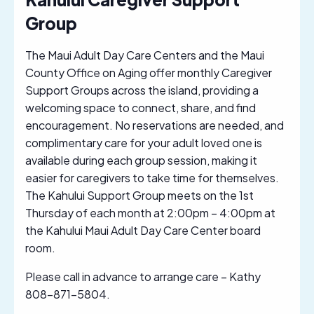
Group
The Maui Adult Day Care Centers and the Maui
County Office on Aging offer monthly Caregiver
Support Groups across the island, providing a
welcoming space to connect, share, and find
encouragement. No reservations are needed, and
complimentary care for your adult loved one is
available during each group session, making it
easier for caregivers to take time for themselves.
The Kahului Support Group meets on the 1st
Thursday of each month at 2:00pm – 4:00pm at
the Kahului Maui Adult Day Care Center board
room.
Please call in advance to arrange care – Kathy
808-871-5804.