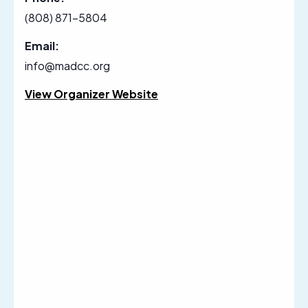
(808) 871-5804
Email:
info@madcc.org
View Organizer Website