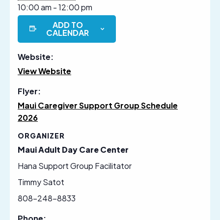
10:00 am - 12:00 pm
ADD TO
CALENDAR
Website:
View Website
Flyer:
Maui Caregiver Support Group Schedule
2026
ORGANIZER
Maui Adult Day Care Center
Hana Support Group Facilitator
Timmy Satot
808-248-8833
Phone: