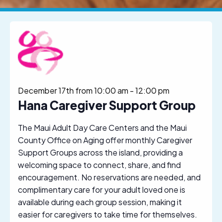
December 17th from 10:00 am
-
12:00 pm
Hana Caregiver Support Group
The Maui Adult Day Care Centers and the Maui
County Office on Aging offer monthly Caregiver
Support Groups across the island, providing a
welcoming space to connect, share, and find
encouragement. No reservations are needed, and
complimentary care for your adult loved one is
available during each group session, making it
easier for caregivers to take time for themselves.