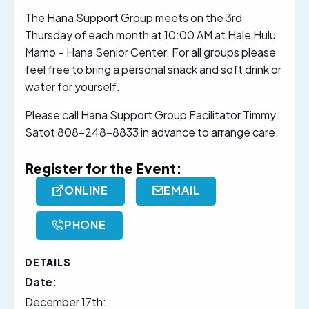
The Hana Support Group meets on the 3rd
Thursday of each month at 10:00 AM at Hale Hulu
Mamo – Hana Senior Center. For all groups please
feel free to bring a personal snack and soft drink or
water for yourself.
Please call Hana Support Group Facilitator Timmy
Satot 808-248-8833 in advance to arrange care.
Register for the Event:
ONLINE
EMAIL
PHONE
DETAILS
Date:
December 17th: