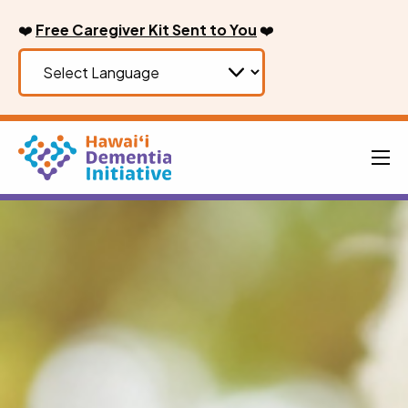
Skip
❤️
Free Caregiver Kit Sent to You
❤️
to
content
Men