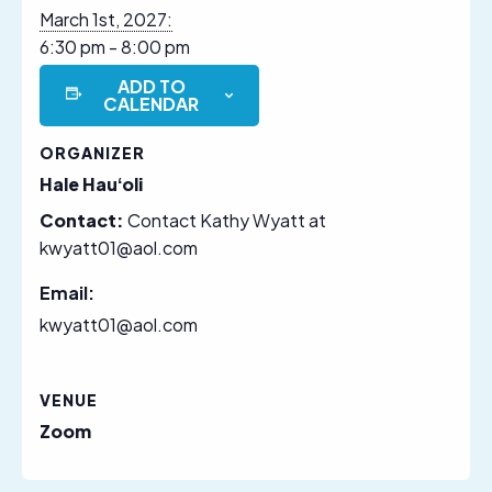
March 1st, 2027:
6:30 pm - 8:00 pm
ADD TO
CALENDAR
ORGANIZER
Hale Hauʻoli
Contact:
Contact Kathy Wyatt at
kwyatt01@aol.com
Email:
kwyatt01@aol.com
VENUE
Zoom