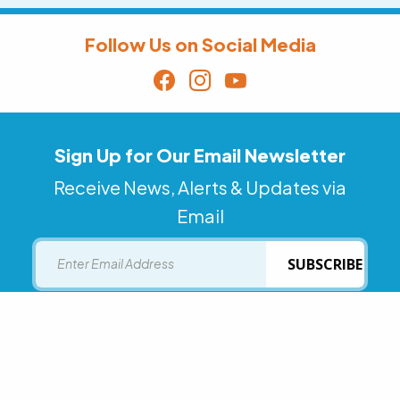
Follow Us on Social Media
Sign Up for Our Email Newsletter
Receive News, Alerts & Updates via
Email
Email
SUBSCRIBE