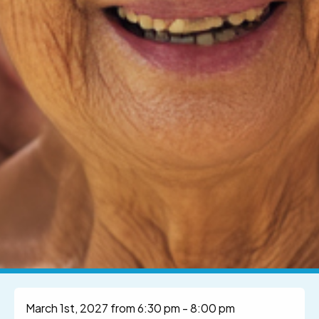
March 1st, 2027 from 6:30 pm
-
8:00 pm