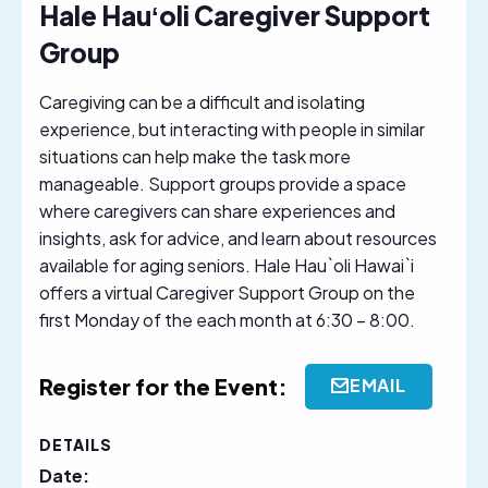
Hale Hauʻoli Caregiver Support
Group
Caregiving can be a difficult and isolating
experience, but interacting with people in similar
situations can help make the task more
manageable. Support groups provide a space
where caregivers can share experiences and
insights, ask for advice, and learn about resources
available for aging seniors. Hale Hau`oli Hawai`i
offers a virtual Caregiver Support Group on the
first Monday of the each month at 6:30 – 8:00.
Register for the Event:
EMAIL
DETAILS
Date: