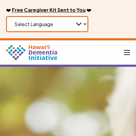
Skip
❤️
Free Caregiver Kit Sent to You
❤️
to
content
Men