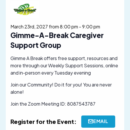
March 23rd, 2027 from 8:00 pm
-
9:00 pm
Gimme-A-Break Caregiver
Support Group
Gimme A Break offers free support, resources and
more through our Weekly Support Sessions, online
and in-person every Tuesday evening
Join our Community! Do it for you! You are never
alone!
Join the Zoom Meeting ID: 8087543787
Register for the Event:
EMAIL