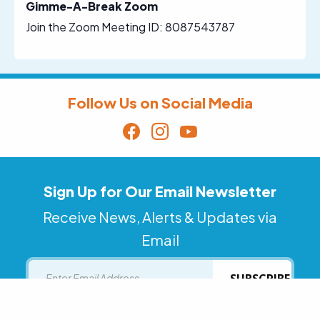
Gimme-A-Break Zoom
Join the Zoom Meeting ID: 8087543787
Follow Us on Social Media
Sign Up for Our Email Newsletter
Receive News, Alerts & Updates via
Email
Email
SUBSCRIBE