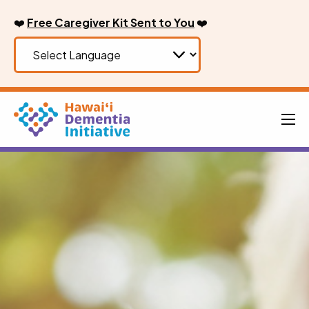
Skip
❤️
Free Caregiver Kit Sent to You
❤️
to
content
Men