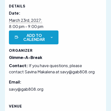
DETAILS
Date:
March 23rd, 2027:
8:00 pm - 9:00 pm
ADD TO
CALENDAR
ORGANIZER
Gimme-A-Break
Contact:
If you have questions, please
contact Savina Makalena at savy@gab808.org
Email:
savy@gab808.org
VENUE