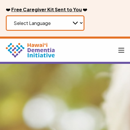
Skip
❤️
Free Caregiver Kit Sent to You
❤️
to
content
Men