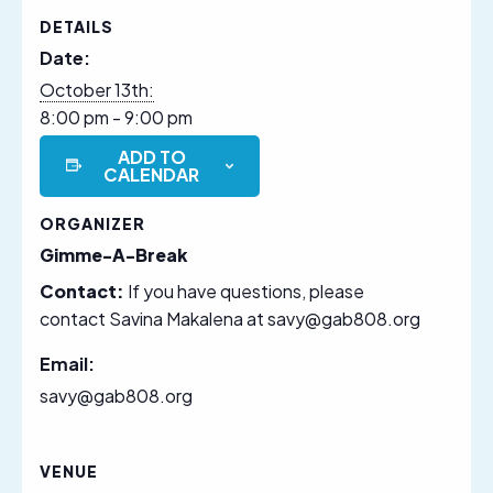
DETAILS
Date:
October 13th:
8:00 pm - 9:00 pm
ADD TO
CALENDAR
ORGANIZER
Gimme-A-Break
Contact:
If you have questions, please
contact Savina Makalena at savy@gab808.org
Email:
savy@gab808.org
VENUE