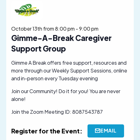
October 13th from 8:00 pm
-
9:00 pm
Gimme-A-Break Caregiver
Support Group
Gimme A Break offers free support, resources and
more through our Weekly Support Sessions, online
and in-person every Tuesday evening
Join our Community! Do it for you! You are never
alone!
Join the Zoom Meeting ID: 8087543787
Register for the Event:
EMAIL