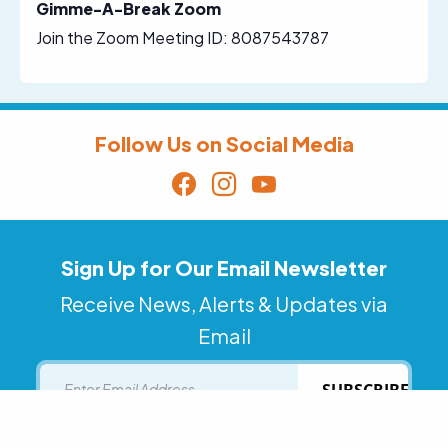
Gimme-A-Break Zoom
Join the Zoom Meeting ID: 8087543787
Follow Us on Social Media
Sign Up for Our Email Newsletter
Receive News, Alerts & Updates via
Email
Email
SUBSCRIBE