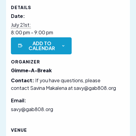
DETAILS
Date:
July 21st:
8:00 pm - 9:00 pm
ADD TO
CALENDAR
ORGANIZER
Gimme-A-Break
Contact:
If you have questions, please
contact Savina Makalena at savy@gab808.org
Email:
savy@gab808.org
VENUE