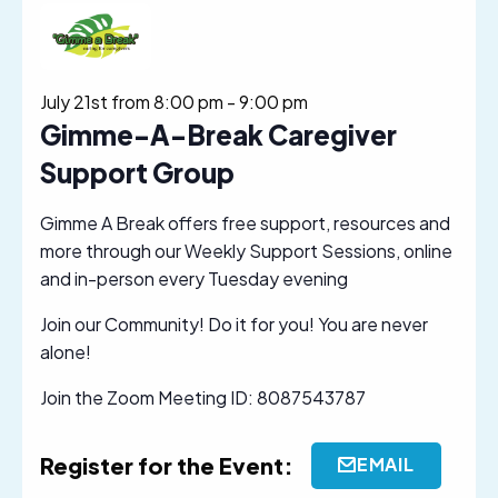
July 21st from 8:00 pm
-
9:00 pm
Gimme-A-Break Caregiver
Support Group
Gimme A Break offers free support, resources and
more through our Weekly Support Sessions, online
and in-person every Tuesday evening
Join our Community! Do it for you! You are never
alone!
Join the Zoom Meeting ID: 8087543787
Register for the Event:
EMAIL