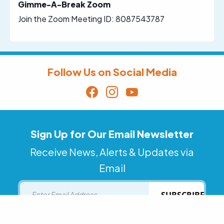
Gimme-A-Break Zoom
Join the Zoom Meeting ID: 8087543787
Follow Us on Social Media
Sign Up for Our Email Newsletter
Receive News, Alerts & Updates via
Email
Email
SUBSCRIBE