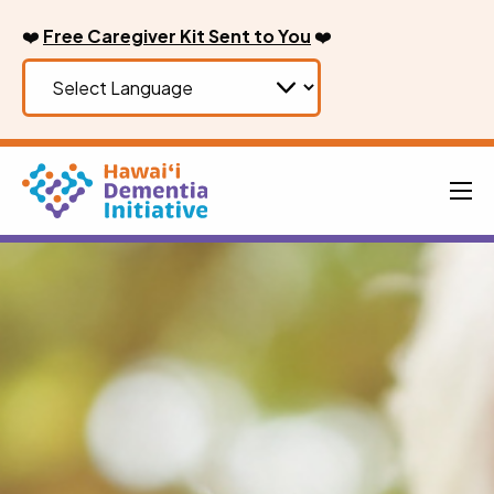
Skip
❤️
Free Caregiver Kit Sent to You
❤️
to
content
Men