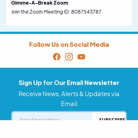
Gimme-A-Break Zoom
Join the Zoom Meeting ID: 8087543787
Follow Us on Social Media
Sign Up for Our Email Newsletter
Receive News, Alerts & Updates via
Email
Email
SUBSCRIBE