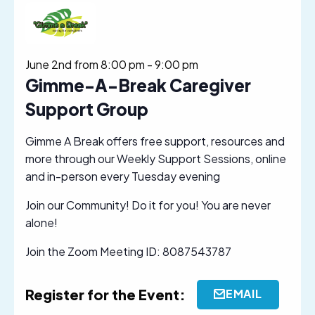
June 2nd from 8:00 pm
-
9:00 pm
Gimme-A-Break Caregiver
Support Group
Gimme A Break offers free support, resources and
more through our Weekly Support Sessions, online
and in-person every Tuesday evening
Join our Community! Do it for you! You are never
alone!
Join the Zoom Meeting ID: 8087543787
Register for the Event:
EMAIL