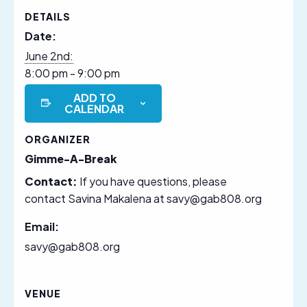
DETAILS
Date:
June 2nd:
8:00 pm - 9:00 pm
ADD TO
CALENDAR
ORGANIZER
Gimme-A-Break
Contact:
If you have questions, please
contact Savina Makalena at savy@gab808.org
Email:
savy@gab808.org
VENUE