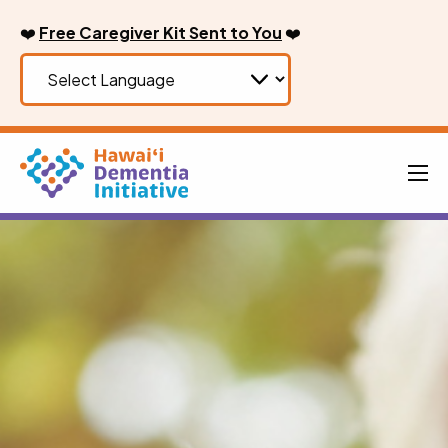
Skip
❤️
Free Caregiver Kit Sent to You
❤️
to
content
Men