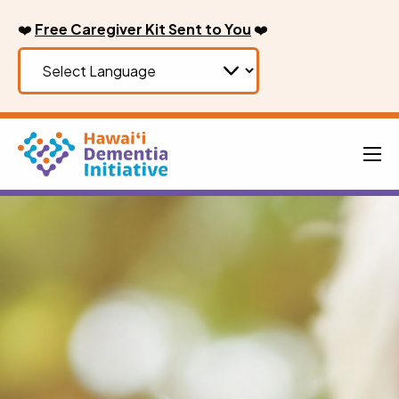
Skip
❤️
Free Caregiver Kit Sent to You
❤️
to
content
Men