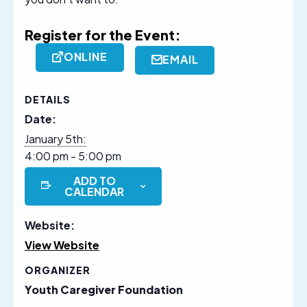
Register for the Event:
ONLINE
EMAIL
DETAILS
Date:
January 5th:
4:00 pm - 5:00 pm
ADD TO
CALENDAR
Website:
View Website
ORGANIZER
Youth Caregiver Foundation