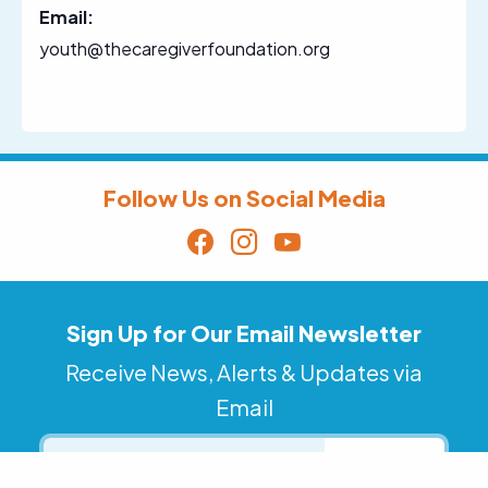
Email:
youth@thecaregiverfoundation.org
Follow Us on Social Media
Sign Up for Our Email Newsletter
Receive News, Alerts & Updates via
Email
Email
SUBSCRIBE