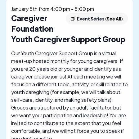
January 5th from 4:00 pm
-
5:00 pm
Caregiver
Event Series
(See All)
Foundation
Youth Caregiver Support Group
Our Youth Caregiver Support Group is a virtual
meet-up hosted monthly for young caregivers. If
you are 20 years old or younger and identify as a
caregiver, please join us! At each meeting we will
focus on a different topic, activity, or skill related to
youth caregiving (for example, we will talk about
self-care, identity, and making safety plans).
Groups are structured by an adult facilitator, but
we want your participation and leadership! You are
invited to contribute to the extent that you feel
comfortable, and we will not force you to speak if
you don’t want to.