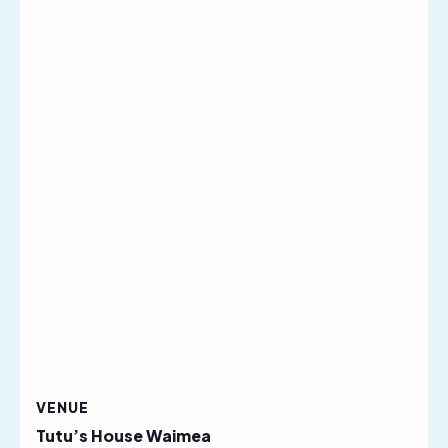
VENUE
Tutu’s House Waimea