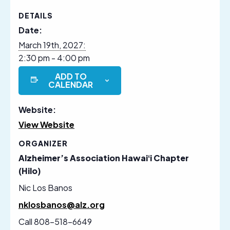
DETAILS
Date:
March 19th, 2027:
2:30 pm - 4:00 pm
ADD TO
CALENDAR
Website:
View Website
ORGANIZER
Alzheimer’s Association Hawaiʻi Chapter
(Hilo)
Nic Los Banos
nklosbanos@alz.org
Call 808-518-6649