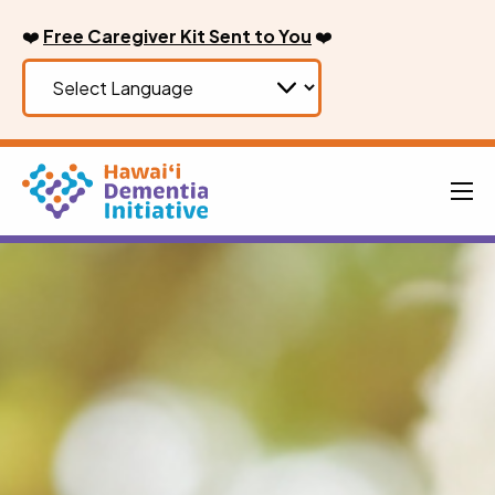
Skip
❤️
Free Caregiver Kit Sent to You
❤️
to
content
Men