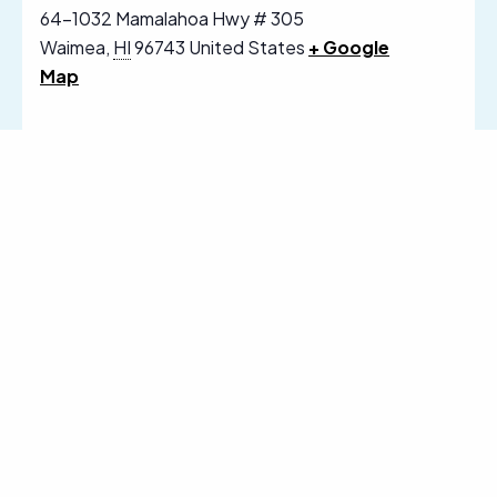
64-1032 Mamalahoa Hwy # 305
Waimea
,
HI
96743
United States
+ Google
Map
Follow Us on Social Media
Sign Up for Our Email Newsletter
Receive News, Alerts & Updates via
Email
Email
SUBSCRIBE