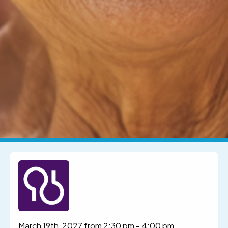
March 19th, 2027 from 2:30 pm
-
4:00 pm