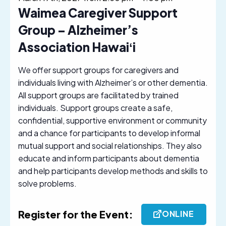
Waimea Caregiver Support
Group – Alzheimer’s
Association Hawaiʻi
We offer support groups for caregivers and
individuals living with Alzheimer’s or other dementia.
All support groups are facilitated by trained
individuals. Support groups create a safe,
confidential, supportive environment or community
and a chance for participants to develop informal
mutual support and social relationships. They also
educate and inform participants about dementia
and help participants develop methods and skills to
solve problems.
Register for the Event:
ONLINE