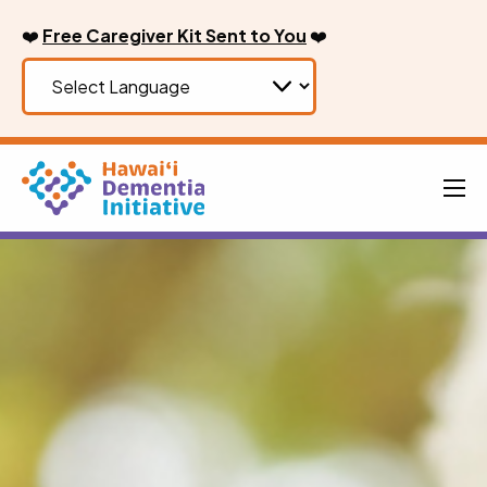
Skip
❤️
Free Caregiver Kit Sent to You
❤️
to
content
Men