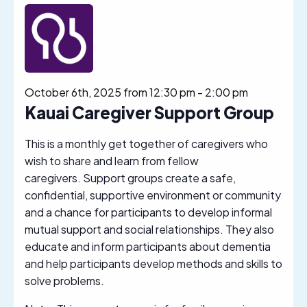
October 6th, 2025 from 12:30 pm
-
2:00 pm
Kauai Caregiver Support Group
This is a monthly get together of caregivers who
wish to share and learn from fellow
caregivers. Support groups create a safe,
confidential, supportive environment or community
and a chance for participants to develop informal
mutual support and social relationships. They also
educate and inform participants about dementia
and help participants develop methods and skills to
solve problems.