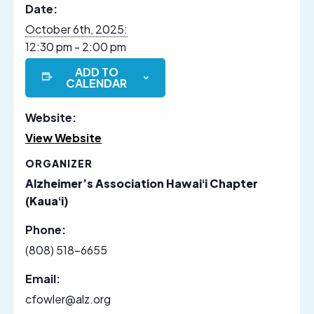
Date:
October 6th, 2025:
12:30 pm - 2:00 pm
ADD TO
CALENDAR
Website:
View Website
ORGANIZER
Alzheimer’s Association Hawaiʻi Chapter
(Kauaʻi)
Phone:
(808) 518-6655
Email:
cfowler@alz.org