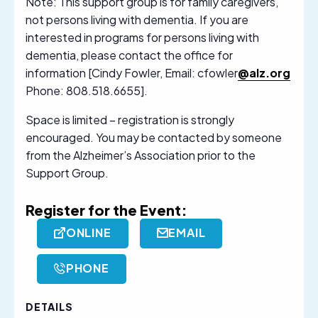
Note: This support group is for family caregivers,
not persons living with dementia. If you are
interested in programs for persons living with
dementia, please contact the office for
information [Cindy Fowler, Email: cfowler
@alz.org
Phone: 808.518.6655].
Space is limited – registration is strongly
encouraged. You may be contacted by someone
from the Alzheimer’s Association prior to the
Support Group.
Register for the Event:
ONLINE
EMAIL
PHONE
DETAILS