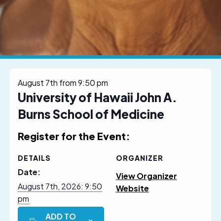
August 7th from 9:50 pm
University of Hawaii John A.
Burns School of Medicine
Register for the Event:
DETAILS
ORGANIZER
Date:
View Organizer
August 7th, 2026: 9:50
Website
pm
ADD TO