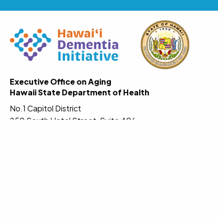
Executive Office on Aging
Hawaii State Department of Health
No.1 Capitol District
250 South Hotel Street, Suite 406
Honolulu, Hawaii 96813-2831
Website:
www.hawaiiadrc.org
Email:
DOH.Dementia@doh.hawaii.gov
Call the statewide Aging and Disability Resource
Center to find options for services and supports.
Phone:
(808) 643-ADRC
(
808-643-2372
)