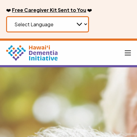
Skip
❤️
Free Caregiver Kit Sent to You
❤️
to
content
Men