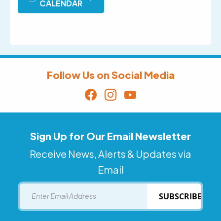
CALENDAR
Follow Us on Social Media
Sign Up for Our Email Newsletter
Receive News, Alerts & Updates via
Email
Email
SUBSCRIBE