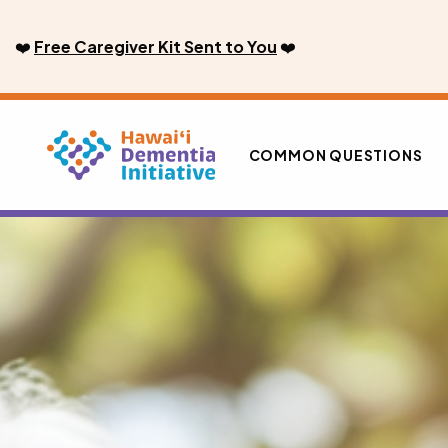
Skip
to
❤️
Free Caregiver Kit Sent to You
❤️
content
COMMON QUESTIONS