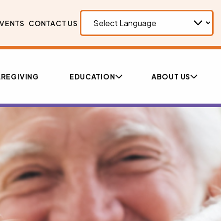
VENTS
CONTACT US
REGIVING
EDUCATION
ABOUT US