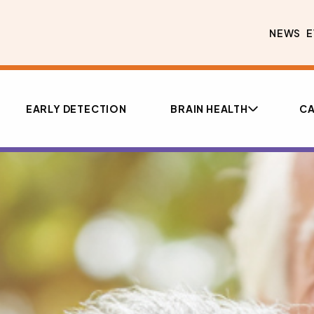
NEWS
E
EARLY DETECTION
BRAIN HEALTH
CA