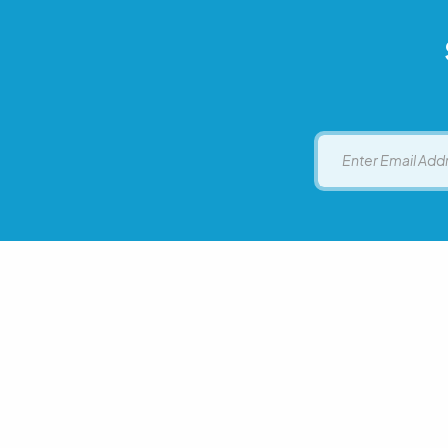
Email
Executive Office on Aging
Call t
Hawaii State Department of Health