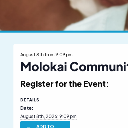
August 8th from 9:09 pm
Molokai Communit
Register for the Event:
DETAILS
Date:
August 8th, 2026: 9:09 pm
ADD TO