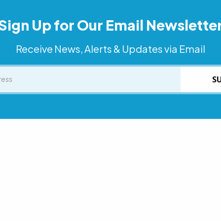
Sign Up for Our Email Newslette
Receive News, Alerts & Updates via Email
S
he statewide Aging and Disability Resource Center to find opt