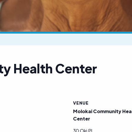
y Health Center
VENUE
Molokai Community Hea
Center
30 Oki Pl.