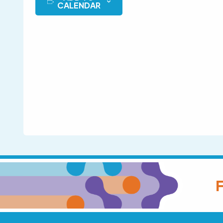
CALENDAR
F