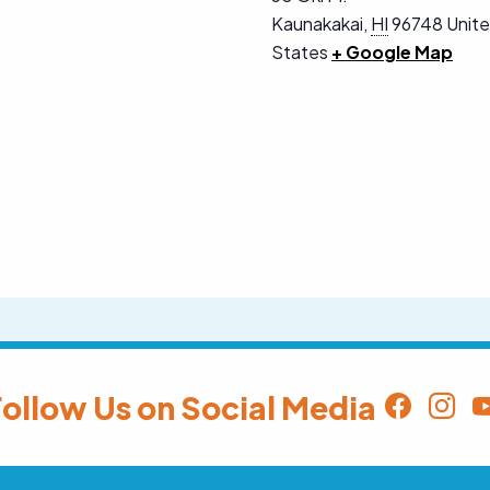
Kaunakakai
,
HI
96748
Unit
States
+ Google Map
ollow Us on Social Media